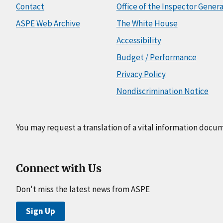
Contact
Office of the Inspector Genera
ASPE Web Archive
The White House
Accessibility
Budget / Performance
Privacy Policy
Nondiscrimination Notice
You may request a translation of a vital information docu
Connect with Us
Don't miss the latest news from ASPE
Sign Up