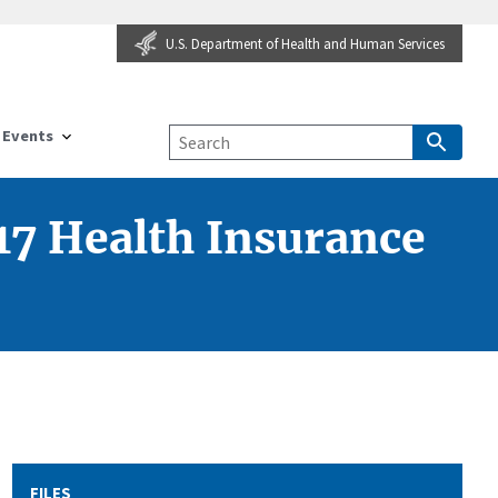
U.S. Department of Health and Human Services
Events
17 Health Insurance
FILES