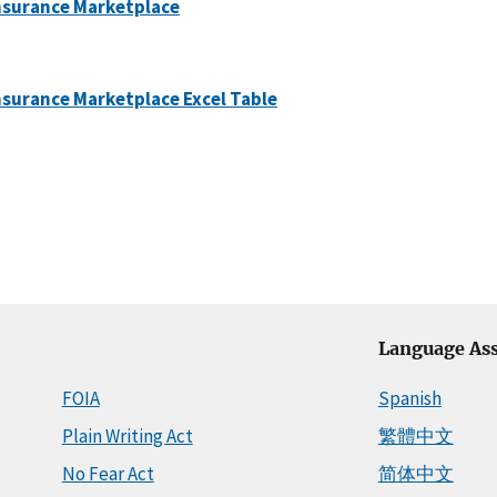
Insurance Marketplace
nsurance Marketplace Excel Table
Language Ass
FOIA
Spanish
Plain Writing Act
繁體中文
No Fear Act
简体中文