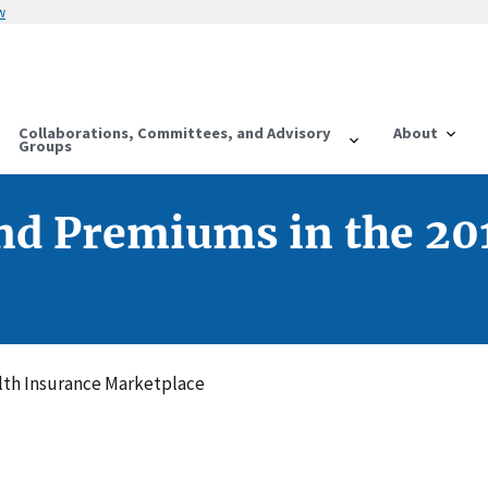
w
Collaborations, Committees, and Advisory
About
Groups
nd Premiums in the 20
lth Insurance Marketplace