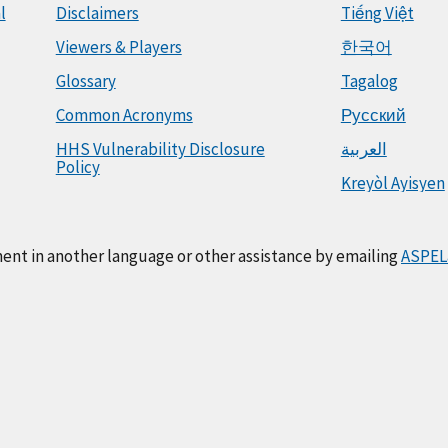
l
Disclaimers
Tiếng Việt
Viewers & Players
한국어
Glossary
Tagalog
Common Acronyms
Русский
HHS Vulnerability Disclosure
العربية
Policy
Kreyòl Ayisyen
ment in another language or other assistance by emailing
ASPEL