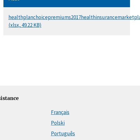
DOCUMENT
healthplanchoicepremiums2017healthinsurancemarketpla
(xlsx, 49.22 KB)
istance
Français
Polski
Português