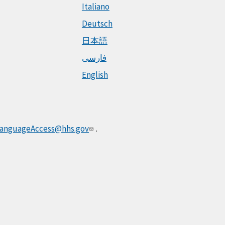
Italiano
Deutsch
日本語
فارسی
English
anguageAccess@hhs.gov
.