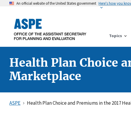
An official website of the United States government
Here's how you kno
Topics
Health Plan Choice a
Marketplace
ASPE
Health Plan Choice and Premiums in the 2017 Hea