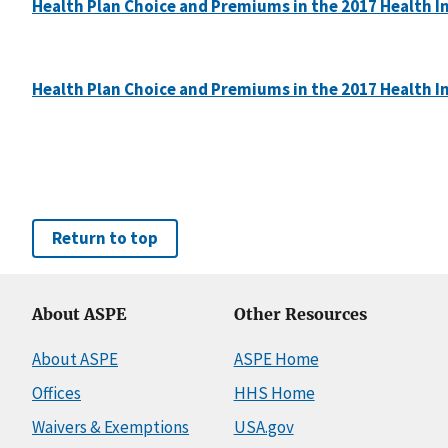
Health Plan Choice and Premiums in the 2017 Health 
Health Plan Choice and Premiums in the 2017 Health I
Return to top
About ASPE
Other Resources
About ASPE
ASPE Home
Offices
HHS Home
Waivers & Exemptions
USA.gov