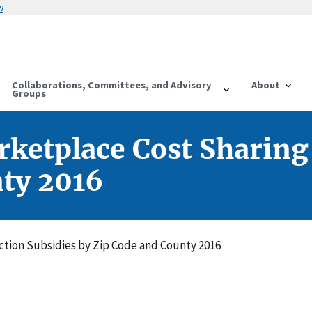
w
Collaborations, Committees, and Advisory
About
Groups
ketplace Cost Sharing
nty 2016
tion Subsidies by Zip Code and County 2016