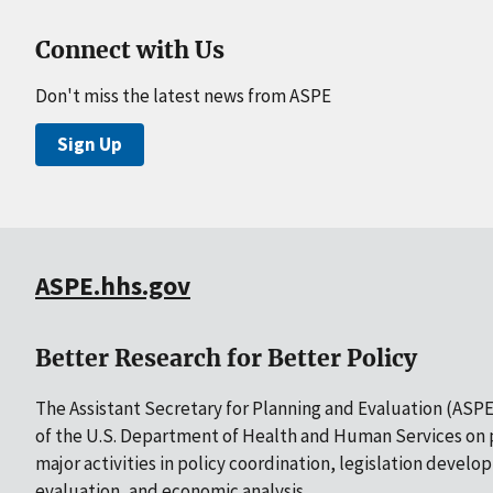
Connect with Us
Don't miss the latest news from ASPE
Sign Up
ASPE.hhs.gov
Better Research for Better Policy
The Assistant Secretary for Planning and Evaluation (ASPE)
of the U.S. Department of Health and Human Services on p
major activities in policy coordination, legislation develo
evaluation, and economic analysis.