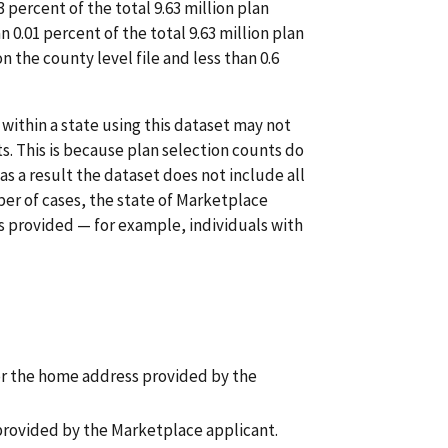
 percent of the total 9.63 million plan
 0.01 percent of the total 9.63 million plan
 the county level file and less than 0.6
ithin a state using this dataset may not
s. This is because plan selection counts do
as a result the dataset does not include all
mber of cases, the state of Marketplace
s provided — for example, individuals with
or the home address provided by the
rovided by the Marketplace applicant.