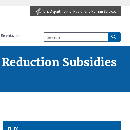
U.S. Department of Health and Human Services
Events
 Reduction Subsidies
FILES