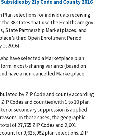
 Subsidies by Zip Code and County 2016
Plan selections for individuals receiving
r the 38 states that use the HealthCare.gov
es, State Partnership Marketplaces, and
lace’s third Open Enrollment Period
 1, 2016).
 who have selected a Marketplace plan
form in cost-sharing variants (based on
, and have a non-cancelled Marketplace
 tabulated by ZIP Code and county according
 ZIP Codes and counties with 1 to 10 plan
ter or secondary suppression is applied
reasons. In these cases, the geographic
 total of 27,765 ZIP Codes and 2,601
account for 9,625,982 plan selections. ZIP