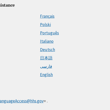
istance
Français
Polski
Português
Italiano
Deutsch
日本語
فارسی
English
anguageAccess@hhs.gov
.