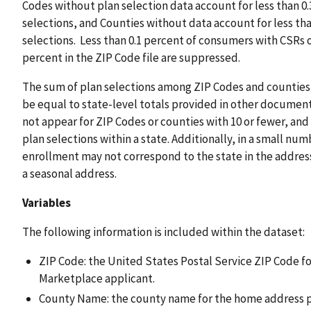
Codes without plan selection data account for less than 0.3
selections, and Counties without data account for less than
selections. Less than 0.1 percent of consumers with CSRs on
percent in the ZIP Code file are suppressed.
The sum of plan selections among ZIP Codes and counties w
be equal to state-level totals provided in other document
not appear for ZIP Codes or counties with 10 or fewer, and 
plan selections within a state. Additionally, in a small nu
enrollment may not correspond to the state in the addres
a seasonal address.
Variables
The following information is included within the dataset:
ZIP Code: the United States Postal Service ZIP Code f
Marketplace applicant.
County Name: the county name for the home address p