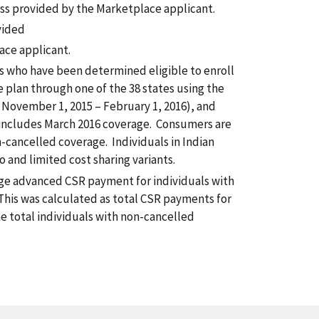
ss provided by the Marketplace applicant.
vided
ace applicant.
ls who have been determined eligible to enroll
e plan through one of the 38 states using the
 November 1, 2015 – February 1, 2016), and
 includes March 2016 coverage. Consumers are
-cancelled coverage. Individuals in Indian
o and limited cost sharing variants.
e advanced CSR payment for individuals with
This was calculated as total CSR payments for
he total individuals with non-cancelled