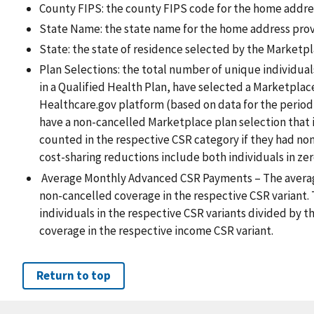
County FIPS: the county FIPS code for the home addre
State Name: the state name for the home address pro
State: the state of residence selected by the Marketpl
Plan Selections: the total number of unique individua
in a Qualified Health Plan, have selected a Marketplac
Healthcare.gov platform (based on data for the period
have a non-cancelled Marketplace plan selection that
counted in the respective CSR category if they had non
cost-sharing reductions include both individuals in zer
Average Monthly Advanced CSR Payments – The averag
non-cancelled coverage in the respective CSR variant. 
individuals in the respective CSR variants divided by t
coverage in the respective income CSR variant.
Return to top