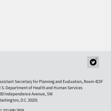
ssistant Secretary for Planning and Evaluation, Room 415F
.S. Department of Health and Human Services
00 Independence Avenue, SW
ashington, D.C. 20201
1 202.690.7858