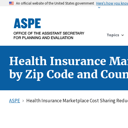
An official website of the United States government
Here's how you kno
Topics
Health Insurance Mar
by Zip Code and Cou
ASPE
Health Insurance Marketplace Cost Sharing Reduc