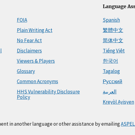
Language Ass
FOIA
Spanish
Plain Writing Act
繁體中文
No Fear Act
简体中文
l
Disclaimers
Tiếng Việt
Viewers & Players
한국어
Glossary
Tagalog
Common Acronyms
Русский
HHS Vulnerability Disclosure
العربية
Policy
Kreyòl Ayisyen
ment in another language or other assistance by emailing
ASPEL