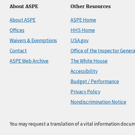
About ASPE
Other Resources
About ASPE
ASPE Home
Offices
HHS Home
Waivers & Exemptions
USA.gov
Contact
Office of the Inspector Genera
ASPE Web Archive
The White House
Accessibility
Budget / Performance
Privacy Policy
Nondiscrimination Notice
You may request a translation of a vital information docu