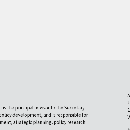
A
U
 is the principal advisor to the Secretary
2
olicy development, and is responsible for
W
pment, strategic planning, policy research,
+