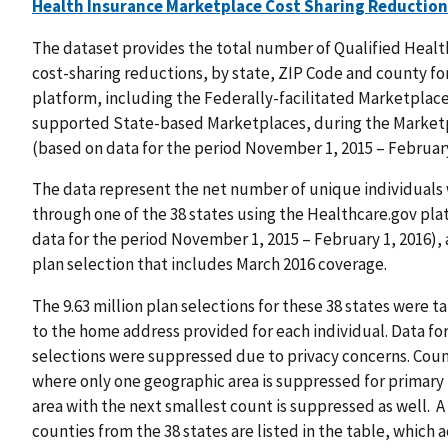
Health Insurance Marketplace Cost Sharing Reduction
The dataset provides the total number of Qualified Health 
cost-sharing reductions, by state, ZIP Code and county fo
platform, including the Federally-facilitated Marketplac
supported State-based Marketplaces, during the Marketp
(based on data for the period November 1, 2015 – February
The data represent the net number of unique individuals
through one of the 38 states using the Healthcare.gov plat
data for the period November 1, 2015 – February 1, 2016)
plan selection that includes March 2016 coverage.
The 9.63 million plan selections for these 38 states were
to the home address provided for each individual. Data for
selections were suppressed due to privacy concerns. Coun
where only one geographic area is suppressed for primary 
area with the next smallest count is suppressed as well. A
counties from the 38 states are listed in the table, which 