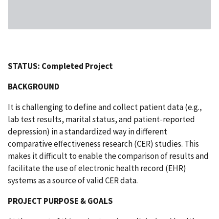
STATUS: Completed Project
BACKGROUND
It is challenging to define and collect patient data (e.g.,
lab test results, marital status, and patient-reported
depression) in a standardized way in different
comparative effectiveness research (CER) studies. This
makes it difficult to enable the comparison of results and
facilitate the use of electronic health record (EHR)
systems as a source of valid CER data.
PROJECT PURPOSE & GOALS