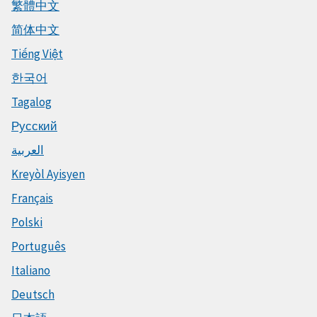
繁體中文
简体中文
Tiếng Việt
한국어
Tagalog
Русский
العربية
Kreyòl Ayisyen
Français
Polski
Português
Italiano
Deutsch