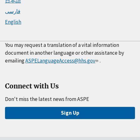
日本語
فارسی
English
You may request a translation of a vital information
document in another language or other assistance by
emailing
ASPELanguageAccess@hhs.gov
.
Connect with Us
Don't miss the latest news from ASPE
Sign Up