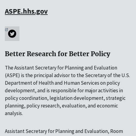
ASPE.hhs.gov
Better Research for Better Policy
The Assistant Secretary for Planning and Evaluation
(ASPE) is the principal advisor to the Secretary of the U.S.
Department of Health and Human Services on policy
development, and is responsible for major activities in
policy coordination, legislation development, strategic
planning, policy research, evaluation, and economic
analysis.
Assistant Secretary for Planning and Evaluation, Room