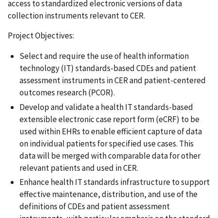
access to standardized electronic versions of data
collection instruments relevant to CER.
Project Objectives:
Select and require the use of health information
technology (IT) standards-based CDEs and patient
assessment instruments in CER and patient-centered
outcomes research (PCOR).
Develop and validate a health IT standards-based
extensible electronic case report form (eCRF) to be
used within EHRs to enable efficient capture of data
on individual patients for specified use cases. This
data will be merged with comparable data for other
relevant patients and used in CER.
Enhance health IT standards infrastructure to support
effective maintenance, distribution, and use of the
definitions of CDEs and patient assessment