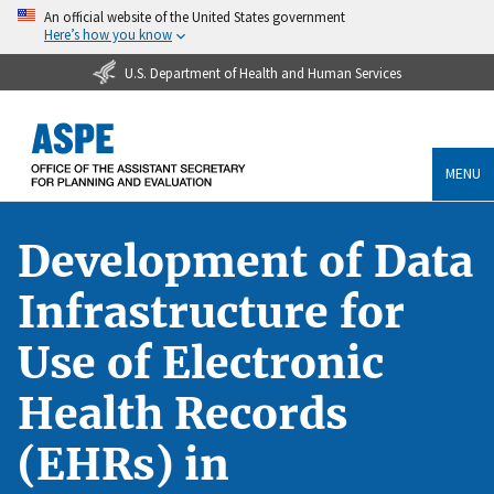
An official website of the United States government
Here’s how you know
U.S. Department of Health and Human Services
MENU
Development of Data
Infrastructure for
Use of Electronic
Health Records
(EHRs) in