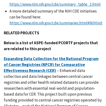
https://www.nlm.nih.gov/cde/summary_table_1.html
A more detailed summary of the NIH CDE initiatives
can be found here:
https://www.nlm.nih.gov/cde/summaries.html#NIHInit
RELATED PROJECTS
Below is a list of ASPE-funded PCORTF projects that
are related to this project
Expanding Data Collection for the National Program
of Cancer Registries (NPCR) for Comparative
Effectiveness Research (CER)
– Enhanced data
collection and data linkages between central cancer
registries and other health related datasets can provide
researchers with essential real-world and population-
based data for CER. This project built upon previous
funding provided to central cancer registries operated by
10 states—part of the National Program of Cancer