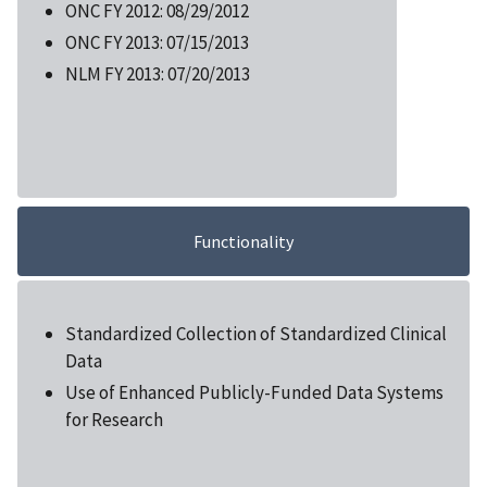
ONC FY 2012: 08/29/2012
ONC FY 2013: 07/15/2013
NLM FY 2013: 07/20/2013
Functionality
Standardized Collection of Standardized Clinical
Data
Use of Enhanced Publicly-Funded Data Systems
for Research