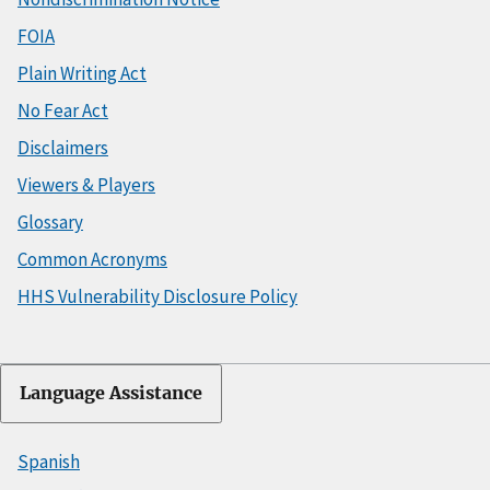
FOIA
Plain Writing Act
No Fear Act
Disclaimers
Viewers & Players
Glossary
Common Acronyms
HHS Vulnerability Disclosure Policy
Language Assistance
Spanish