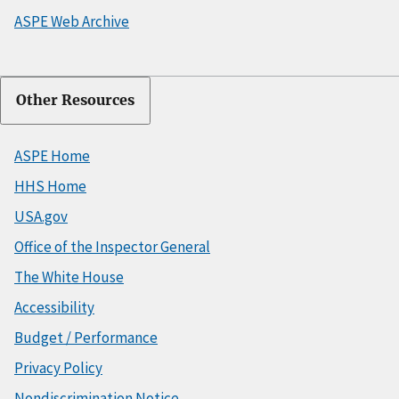
ASPE Web Archive
Other Resources
ASPE Home
HHS Home
USA.gov
Office of the Inspector General
The White House
Accessibility
Budget / Performance
Privacy Policy
Nondiscrimination Notice