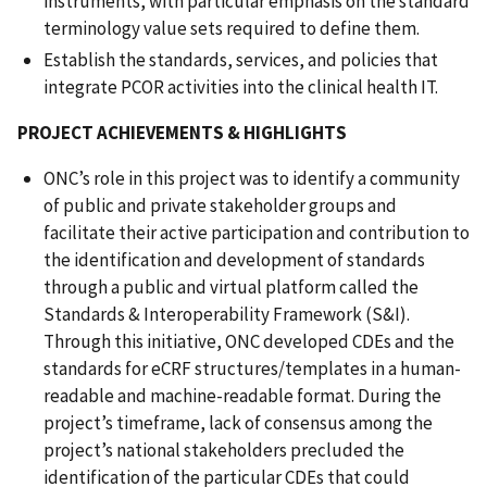
instruments, with particular emphasis on the standard
terminology value sets required to define them.
Establish the standards, services, and policies that
integrate PCOR activities into the clinical health IT.
PROJECT ACHIEVEMENTS & HIGHLIGHTS
ONC’s role in this project was to identify a community
of public and private stakeholder groups and
facilitate their active participation and contribution to
the identification and development of standards
through a public and virtual platform called the
Standards & Interoperability Framework (S&I).
Through this initiative, ONC developed CDEs and the
standards for eCRF structures/templates in a human-
readable and machine-readable format. During the
project’s timeframe, lack of consensus among the
project’s national stakeholders precluded the
identification of the particular CDEs that could