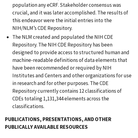
population any eCRF. Stakeholder consensus was
crucial, and it was later accomplished. The results of
this endeavor were the initial entries into the
NIH/NLM’s CDE Repository.
The NLM created and populated the NIH CDE
Repository. The NIH CDE Repository has been
designed to provide access to structured human and
machine-readable definitions of data elements that
have been recommended or required by NIH
Institutes and Centers and other organizations for use
in research and for other purposes. The CDE
Repository currently contains 12 classifications of
CDEs totaling 1,131,344 elements across the
classifications.
PUBLICATIONS, PRESENTATIONS, AND OTHER
PUBLICALLY AVAILABLE RESOURCES