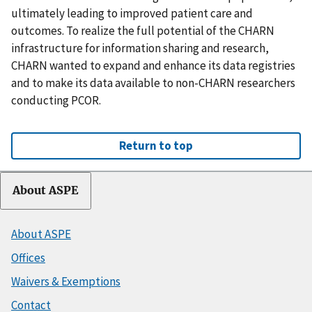
ultimately leading to improved patient care and
outcomes. To realize the full potential of the CHARN
infrastructure for information sharing and research,
CHARN wanted to expand and enhance its data registries
and to make its data available to non-CHARN researchers
conducting PCOR.
Return to top
About ASPE
About ASPE
Offices
Waivers & Exemptions
Contact