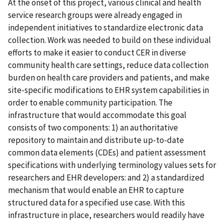
At the onset of this project, various clinical and health
service research groups were already engaged in
independent initiatives to standardize electronic data
collection. Work was needed to build on these individual
efforts to make it easier to conduct CER in diverse
community health care settings, reduce data collection
burden on health care providers and patients, and make
site-specific modifications to EHR system capabilities in
order to enable community participation. The
infrastructure that would accommodate this goal
consists of two components: 1) an authoritative
repository to maintain and distribute up-to-date
common data elements (CDEs) and patient assessment
specifications with underlying terminology values sets for
researchers and EHR developers: and 2) a standardized
mechanism that would enable an EHR to capture
structured data for a specified use case. With this
infrastructure in place, researchers would readily have