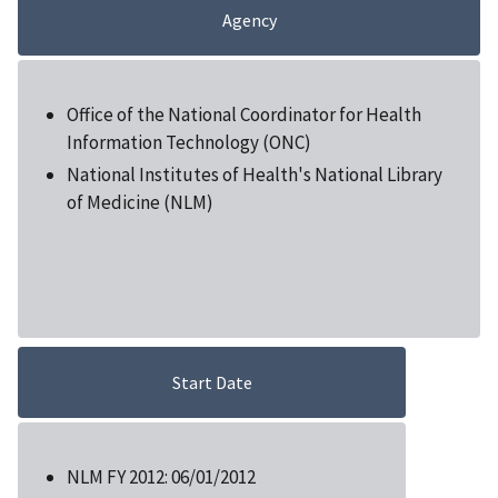
Agency
Office of the National Coordinator for Health
Information Technology (ONC)
National Institutes of Health's National Library
of Medicine (NLM)
Start Date
NLM FY 2012: 06/01/2012