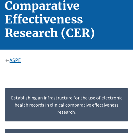
Comparative
Effectiveness
Research (CER)
ASPE
Establishing an infrastructure for the use of electronic
health records in clinical comparative effectiveness
research.