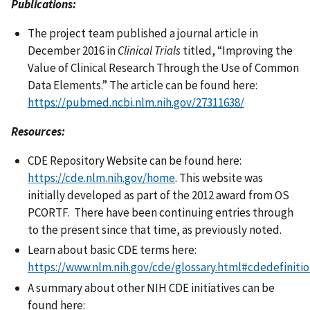
Publications:
The project team published a journal article in
December 2016 in
Clinical Trials
titled, “Improving the
Value of Clinical Research Through the Use of Common
Data Elements.” The article can be found here:
https://pubmed.ncbi.nlm.nih.gov/27311638/
Resources:
CDE Repository Website can be found here:
https://cde.nlm.nih.gov/home
. This website was
initially developed as part of the 2012 award from OS
PCORTF. There have been continuing entries through
to the present since that time, as previously noted.
Learn about basic CDE terms here:
https://www.nlm.nih.gov/cde/glossary.html#cdedefiniti
A summary about other NIH CDE initiatives can be
found here: