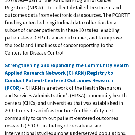
Registries (NPCR)—to collect detailed treatment and
outcomes data from electronic data sources. The PCORTF
funding extended longitudinal data collection for a
subset of cancer patients in these 10 states, enabling
patient-level CER of cancer outcomes, and to improve
the tools and timeliness of cancer reporting to the
Centers for Disease Control.
Strengthening and Expanding the Community Health
Applied Research Network (CHARN) Registry to
Conduct Patient-Centered Outcomes Research
(PCOR)
– CHARN is a network of the Health Resources
and Services Administration’s (HRSA) community health
centers (CHCs) and universities that was established in
2010 to create an infrastructure for this safety-net
community to carry out patient-centered outcomes
research (PCOR), including observational and
interventional studies among underserved populations,