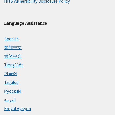
HHS Vulnerability Disclosure Policy
Language Assistance
Spanish
繁體中文
简体中文
Tiếng Việt
한국어
Tagalog
Русский
العربية
Kreyòl Ayisyen