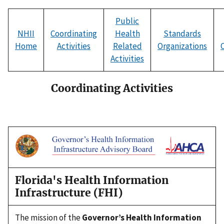
Public
NHII
Coordinating
Health
Standards
Home
Activities
Related
Organizations
Activities
Coordinating Activities
Florida's Health Information
Infrastructure (FHI)
The mission of the
Governor’s Health Information