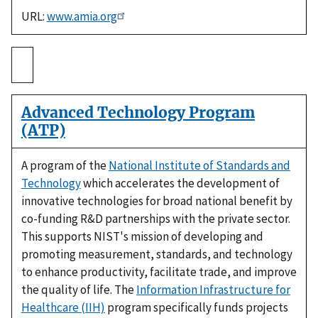
URL:
www.amia.org
Advanced Technology Program
(ATP)
A program of the
National Institute of Standards and
Technology
which accelerates the development of
innovative technologies for broad national benefit by
co-funding R&D partnerships with the private sector.
This supports NIST's mission of developing and
promoting measurement, standards, and technology
to enhance productivity, facilitate trade, and improve
the quality of life. The
Information Infrastructure for
Healthcare (IIH)
program specifically funds projects