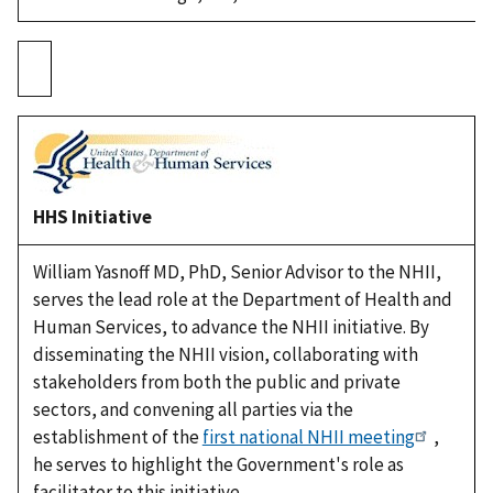
HHS Initiative
William Yasnoff MD, PhD, Senior Advisor to the NHII,
serves the lead role at the Department of Health and
Human Services, to advance the NHII initiative. By
disseminating the NHII vision, collaborating with
stakeholders from both the public and private
sectors, and convening all parties via the
establishment of the
first national NHII meeting
,
he serves to highlight the Government's role as
facilitator to this initiative.