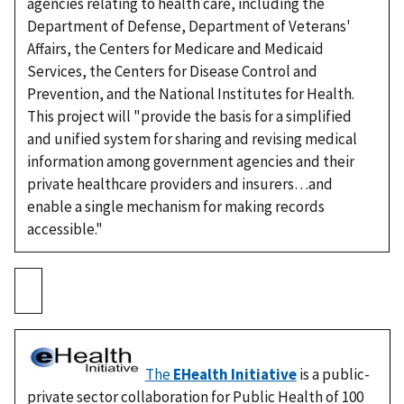
agencies relating to health care, including the
Department of Defense, Department of Veterans'
Affairs, the Centers for Medicare and Medicaid
Services, the Centers for Disease Control and
Prevention, and the National Institutes for Health.
This project will "provide the basis for a simplified
and unified system for sharing and revising medical
information among government agencies and their
private healthcare providers and insurers…and
enable a single mechanism for making records
accessible."
The
EHealth Initiative
is a public-
private sector collaboration for Public Health of 100