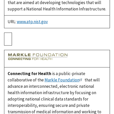
that are aimed at developing technologies that will
support a National Health Information Infrastructure.
URL:
www.atp.nist.gov
Connecting for Health
is a public-private
collaborative of the
Markle Foundation
that will
advance an interconnected, electronic national
health information infrastructure by focusing on
adopting national clinical data standards for
interoperability, ensuring secure and private
transmission of medical information and working to