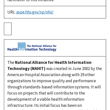
URL:
aspe.hhs.gov/sp/nhii/
The
National Alliance for Health Information
Technology (NAHIT)
was created in June 2002 by the
American Hospital Association along with 29 other
organizations to improve quality and performance
through standards-based information systems. It will
focus on projects that will contribute to the
development of a viable health information
infrastructure. Its initial focus has been on