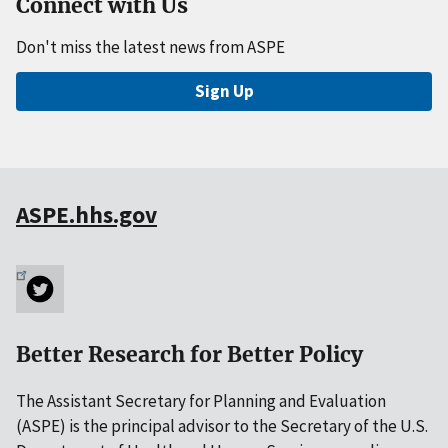
Connect with Us
Don't miss the latest news from ASPE
Sign Up
ASPE.hhs.gov
Better Research for Better Policy
The Assistant Secretary for Planning and Evaluation
(ASPE) is the principal advisor to the Secretary of the U.S.