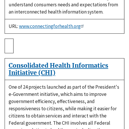
understand consumers needs and expectations from
an interconnected health information system.
URL:
www.connectingforhealth.org
Consolidated Health Informatics
Initiative (CHI)
One of 24 projects launched as part of the President's
e-Government initiative, which aims to improve
government efficiency, effectiveness, and
responsiveness to citizens, while making it easier for
citizens to obtain services and interact with the
Federal government. The CHI involves all Federal