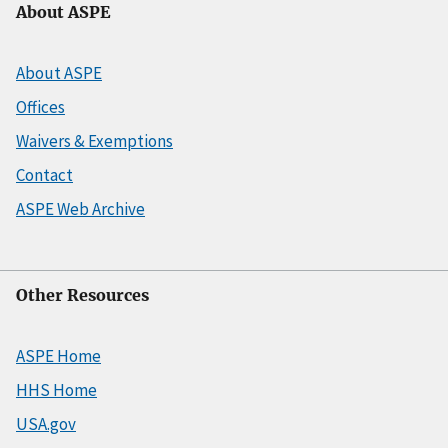
About ASPE
About ASPE
Offices
Waivers & Exemptions
Contact
ASPE Web Archive
Other Resources
ASPE Home
HHS Home
USA.gov