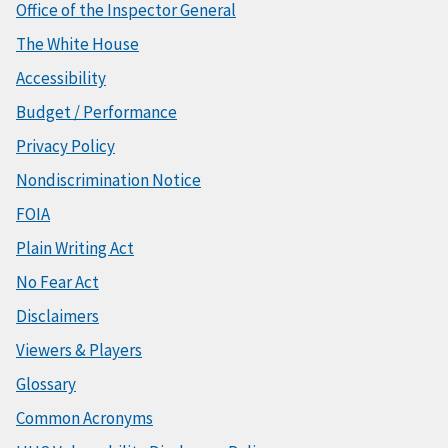
Office of the Inspector General
The White House
Accessibility
Budget / Performance
Privacy Policy
Nondiscrimination Notice
FOIA
Plain Writing Act
No Fear Act
Disclaimers
Viewers & Players
Glossary
Common Acronyms