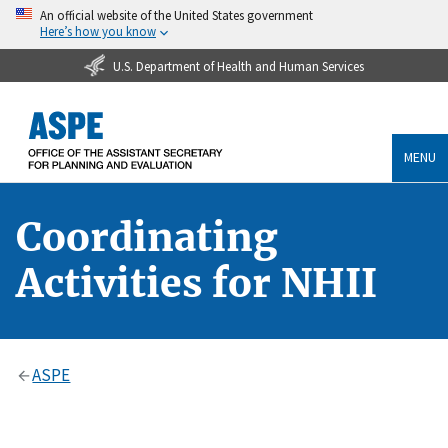
An official website of the United States government
Here’s how you know
U.S. Department of Health and Human Services
MENU
Coordinating
Activities for NHII
ASPE