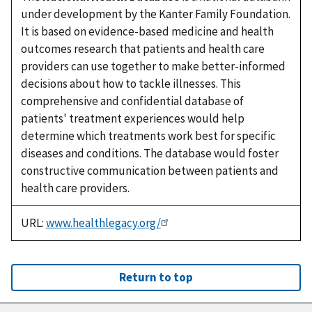
under development by the Kanter Family Foundation.
It is based on evidence-based medicine and health
outcomes research that patients and health care
providers can use together to make better-informed
decisions about how to tackle illnesses. This
comprehensive and confidential database of
patients' treatment experiences would help
determine which treatments work best for specific
diseases and conditions. The database would foster
constructive communication between patients and
health care providers.
URL:
www.healthlegacy.org/
Return to top