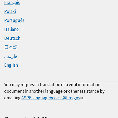
Français
Polski
Português
Italiano
Deutsch
日本語
فارسی
English
You may request a translation of a vital information
document in another language or other assistance by
emailing
ASPELanguageAccess@hhs.gov
.