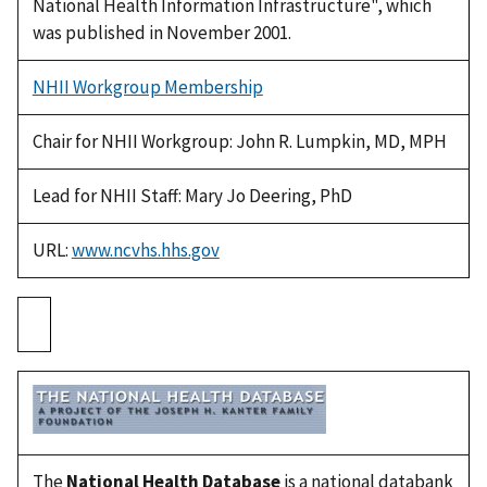
National Health Information Infrastructure", which
was published in November 2001.
NHII Workgroup Membership
Chair for NHII Workgroup: John R. Lumpkin, MD, MPH
Lead for NHII Staff: Mary Jo Deering, PhD
URL:
www.ncvhs.hhs.gov
The
National Health Database
is a national databank