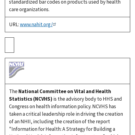
standardized bar codes on products used by health
care organizations.
URL:
www.nahit.org/
The
National Committee on Vital and Health
Statistics (NCVHS)
is the advisory body to HHS and
Congress on health information policy. NCVHS has
taken a critical leadership role in driving the creation
of an NHII, including the creation of the report
"Information for Health: A Strategy for Building a