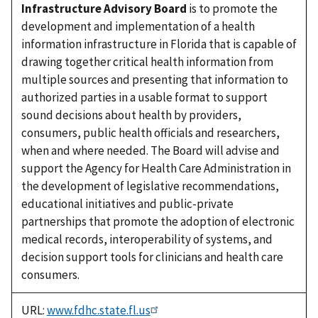
Infrastructure Advisory Board
is to promote the
development and implementation of a health
information infrastructure in Florida that is capable of
drawing together critical health information from
multiple sources and presenting that information to
authorized parties in a usable format to support
sound decisions about health by providers,
consumers, public health officials and researchers,
when and where needed. The Board will advise and
support the Agency for Health Care Administration in
the development of legislative recommendations,
educational initiatives and public-private
partnerships that promote the adoption of electronic
medical records, interoperability of systems, and
decision support tools for clinicians and health care
consumers.
URL:
www.fdhc.state.fl.us