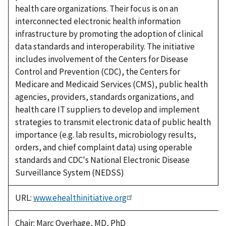
health care organizations. Their focus is on an
interconnected electronic health information
infrastructure by promoting the adoption of clinical
data standards and interoperability. The initiative
includes involvement of the Centers for Disease
Control and Prevention (CDC), the Centers for
Medicare and Medicaid Services (CMS), public health
agencies, providers, standards organizations, and
health care IT suppliers to develop and implement
strategies to transmit electronic data of public health
importance (e.g. lab results, microbiology results,
orders, and chief complaint data) using operable
standards and CDC's National Electronic Disease
Surveillance System (NEDSS)
URL:
www.ehealthinitiative.org
Chair: Marc Overhage, MD, PhD