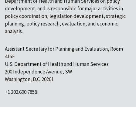
Department of Health and Human Services on policy
development, and is responsible for major activities in
policy coordination, legislation development, strategic
planning, policy research, evaluation, and economic
analysis.
Assistant Secretary for Planning and Evaluation, Room
415F
U.S. Department of Health and Human Services
200 Independence Avenue, SW
Washington, D.C. 20201
+1 202.690.7858