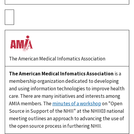
The American Medical Infomatics Association
The American Medical Infomatics Association
is a
membership organization dedicated to developing
and using information technologies to improve health
care. There are many initiatives and interests among
AMIA members. The
minutes of a workshop
on "Open
Source in Support of the NHII" at the NHII03 national
meeting outlines an approach to advancing the use of
the open source process in furthering NHII.