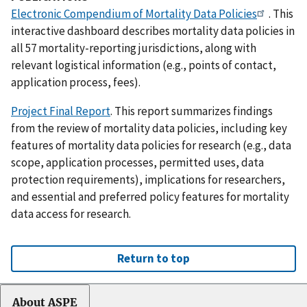
Electronic Compendium of Mortality Data Policies
. This
interactive dashboard describes mortality data policies in
all 57 mortality-reporting jurisdictions, along with
relevant logistical information (e.g., points of contact,
application process, fees).
Project Final Report
. This report summarizes findings
from the review of mortality data policies, including key
features of mortality data policies for research (e.g., data
scope, application processes, permitted uses, data
protection requirements), implications for researchers,
and essential and preferred policy features for mortality
data access for research.
Return to top
About ASPE