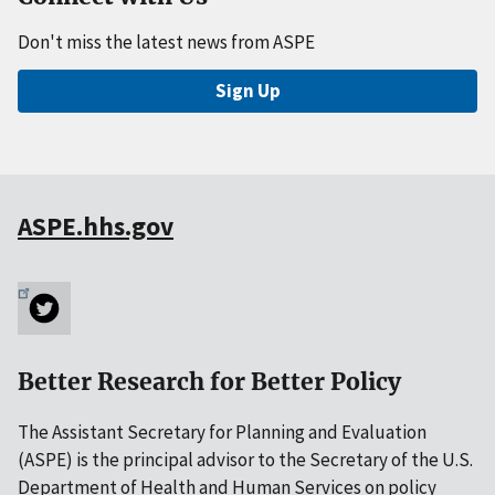
Don't miss the latest news from ASPE
Sign Up
ASPE.hhs.gov
Better Research for Better Policy
The Assistant Secretary for Planning and Evaluation
(ASPE) is the principal advisor to the Secretary of the U.S.
Department of Health and Human Services on policy