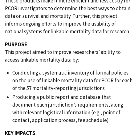
These products make it more efficient and less costly for
PCOR investigators to determine the best ways to obtain
data on survival and mortality. Further, this project
informs ongoing efforts to improve the usability of
national systems for linkable mortality data for research
PURPOSE
This project aimed to improve researchers’ ability to
access linkable mortality data by:
Conducting a systematic inventory of formal policies
on the use of linkable mortality data for PCOR for each
of the 57 mortality-reporting jurisdictions.
Producing a public report and database that
document each jurisdiction’s requirements, along
with relevant logistical information (e.g., point of
contact, application process, fee schedule).
KEY IMPACTS