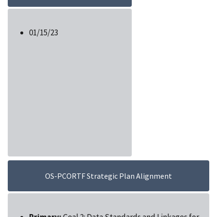
01/15/23
OS-PCORTF Strategic Plan Alignment
Primary:
Goal 2: Data Standards and Linkages for