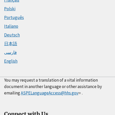
Polski
Português
Italiano
Deutsch
日本語
فارسی
English
You may request a translation of a vital information
document in another language or other assistance by
emailing
ASPELanguageAccess@hhs.gov
.
Connect with Us