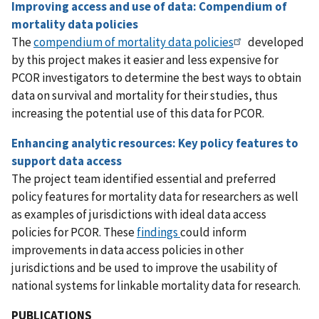
Improving access and use of data: Compendium of
mortality data policies
The
compendium of mortality data policies
developed
by this project makes it easier and less expensive for
PCOR investigators to determine the best ways to obtain
data on survival and mortality for their studies, thus
increasing the potential use of this data for PCOR.
Enhancing analytic resources: Key policy features to
support data access
The project team identified essential and preferred
policy features for mortality data for researchers as well
as examples of jurisdictions with ideal data access
policies for PCOR. These
findings
could inform
improvements in data access policies in other
jurisdictions and be used to improve the usability of
national systems for linkable mortality data for research.
PUBLICATIONS