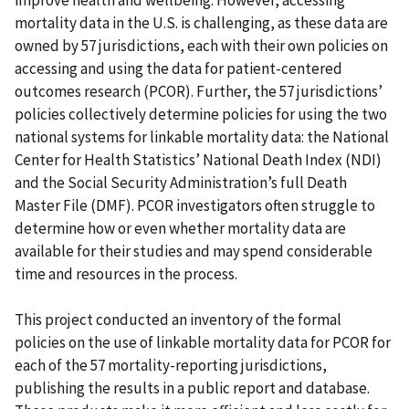
mortality data in the U.S. is challenging, as these data are
owned by 57 jurisdictions, each with their own policies on
accessing and using the data for patient-centered
outcomes research (PCOR). Further, the 57 jurisdictions’
policies collectively determine policies for using the two
national systems for linkable mortality data: the National
Center for Health Statistics’ National Death Index (NDI)
and the Social Security Administration’s full Death
Master File (DMF). PCOR investigators often struggle to
determine how or even whether mortality data are
available for their studies and may spend considerable
time and resources in the process.
This project conducted an inventory of the formal
policies on the use of linkable mortality data for PCOR for
each of the 57 mortality-reporting jurisdictions,
publishing the results in a public report and database.