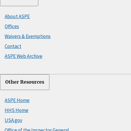
About ASPE
Offices
Waivers & Exemptions
Contact
ASPE Web Archive
Other Resources
ASPE Home
HHS Home
USA.gov
Office of the Inspector General