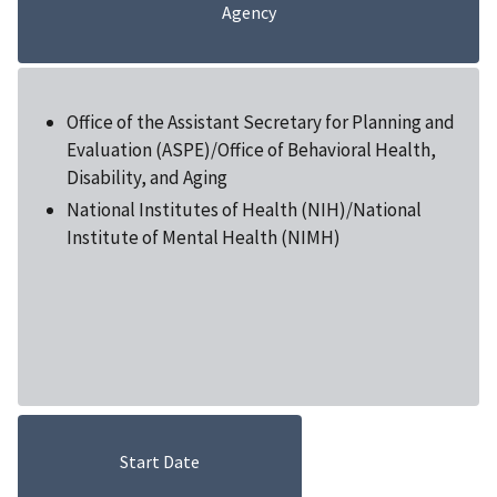
Agency
Office of the Assistant Secretary for Planning and
Evaluation (ASPE)/Office of Behavioral Health,
Disability, and Aging
National Institutes of Health (NIH)/National
Institute of Mental Health (NIMH)
Start Date