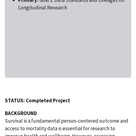
Longitudinal Research
STATUS: Completed Project
BACKGROUND
Survival is a fundamental person-centered outcome and
access to mortality data is essential for research to
improve health and wellbeing. However, accessing