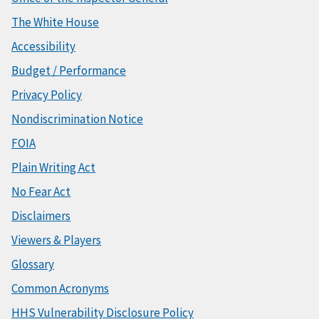
The White House
Accessibility
Budget / Performance
Privacy Policy
Nondiscrimination Notice
FOIA
Plain Writing Act
No Fear Act
Disclaimers
Viewers & Players
Glossary
Common Acronyms
HHS Vulnerability Disclosure Policy