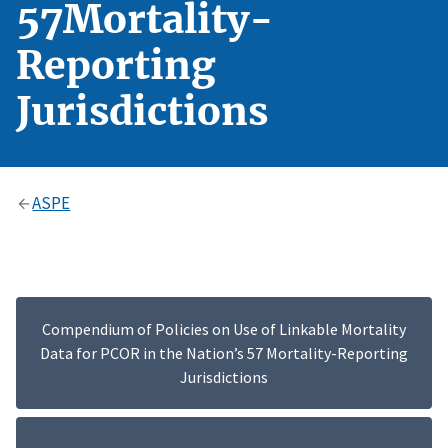
57Mortality-
Reporting
Jurisdictions
ASPE
Compendium of Policies on Use of Linkable Mortality
Data for PCOR in the Nation’s 57 Mortality-Reporting
Jurisdictions