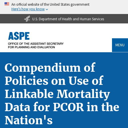
An official website of the United States government
Here’s how you know
U.S. Department of Health and Human Services
MENU
Compendium of
Policies on Use of
Linkable Mortality
Data for PCOR in the
Nation's