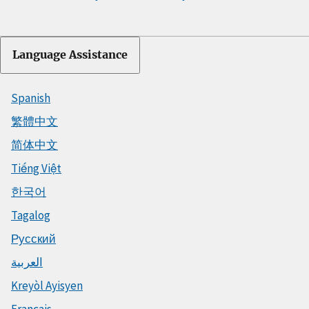
Language Assistance
Spanish
繁體中文
简体中文
Tiếng Việt
한국어
Tagalog
Русский
العربية
Kreyòl Ayisyen
Français