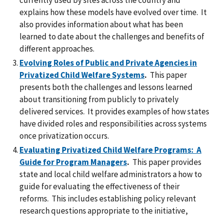
explains how these models have evolved over time. It
also provides information about what has been
learned to date about the challenges and benefits of
different approaches.
Evolving Roles of Public and Private Agencies in
Privatized Child Welfare Systems
.
This paper
presents both the challenges and lessons learned
about transitioning from publicly to privately
delivered services. It provides examples of how states
have divided roles and responsibilities across systems
once privatization occurs.
Evaluating Privatized Child Welfare Programs: A
Guide for Program Managers
.
This paper provides
state and local child welfare administrators a how to
guide for evaluating the effectiveness of their
reforms. This includes establishing policy relevant
research questions appropriate to the initiative,