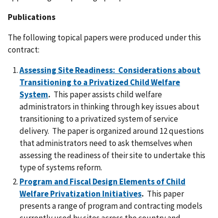
Publications
The following topical papers were produced under this
contract:
Assessing Site Readiness: Considerations about
Transitioning to a Privatized Child Welfare
System
.
This paper assists child welfare
administrators in thinking through key issues about
transitioning to a privatized system of service
delivery. The paper is organized around 12 questions
that administrators need to ask themselves when
assessing the readiness of their site to undertake this
type of systems reform.
Program and Fiscal Design Elements of Child
Welfare Privatization Initiatives
.
This paper
presents a range of program and contracting models
currently used by sites across the country and