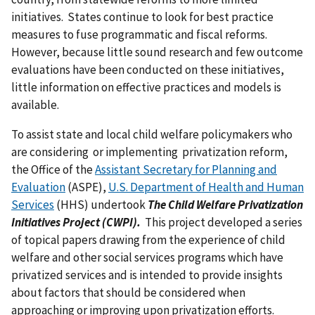
initiatives. States continue to look for best practice
measures to fuse programmatic and fiscal reforms.
However, because little sound research and few outcome
evaluations have been conducted on these initiatives,
little information on effective practices and models is
available.
To assist state and local child welfare policymakers who
are considering or implementing privatization reform,
the Office of the
Assistant Secretary for Planning and
Evaluation
(ASPE),
U.S. Department of Health and Human
Services
(HHS) undertook
The Child Welfare Privatization
Initiatives Project (CWPI).
This project developed a series
of topical papers drawing from the experience of child
welfare and other social services programs which have
privatized services and is intended to provide insights
about factors that should be considered when
approaching or improving upon privatization efforts.