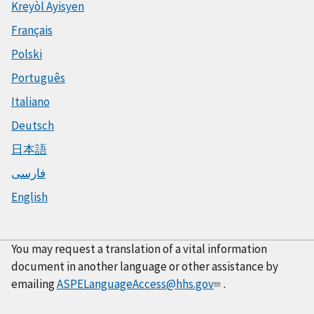
Kreyòl Ayisyen
Français
Polski
Português
Italiano
Deutsch
日本語
فارسی
English
You may request a translation of a vital information
document in another language or other assistance by
emailing
ASPELanguageAccess@hhs.gov
.