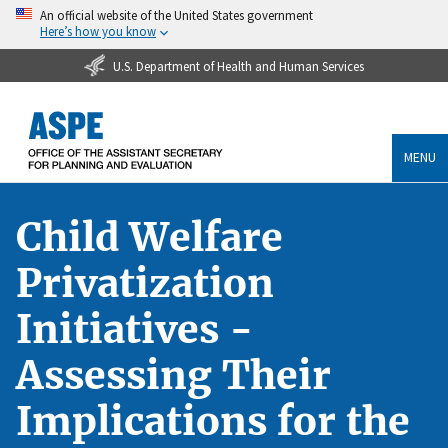
An official website of the United States government
Here’s how you know
U.S. Department of Health and Human Services
MENU
Child Welfare
Privatization
Initiatives -
Assessing Their
Implications for the