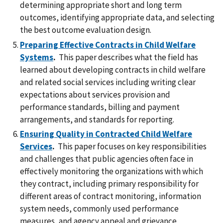
determining appropriate short and long term
outcomes, identifying appropriate data, and selecting
the best outcome evaluation design.
Preparing Effective Contracts in Child Welfare
Systems
.
This paper describes what the field has
learned about developing contracts in child welfare
and related social services including writing clear
expectations about services provision and
performance standards, billing and payment
arrangements, and standards for reporting.
Ensuring Quality in Contracted Child Welfare
Services
.
This paper focuses on key responsibilities
and challenges that public agencies often face in
effectively monitoring the organizations with which
they contract, including primary responsibility for
different areas of contract monitoring, information
system needs, commonly used performance
measures, and agency appeal and grievance