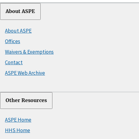
About ASPE
About ASPE
Offices
Waivers & Exemptions
Contact
ASPE Web Archive
Other Resources
ASPE Home
HHS Home