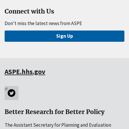
Connect with Us
Don't miss the latest news from ASPE
Sign Up
ASPE.hhs.gov
Better Research for Better Policy
The Assistant Secretary for Planning and Evaluation