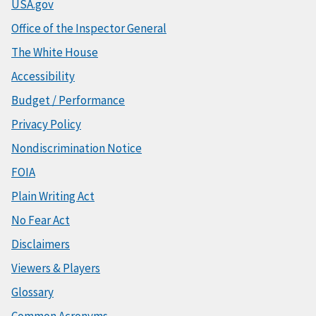
USA.gov
Office of the Inspector General
The White House
Accessibility
Budget / Performance
Privacy Policy
Nondiscrimination Notice
FOIA
Plain Writing Act
No Fear Act
Disclaimers
Viewers & Players
Glossary
Common Acronyms