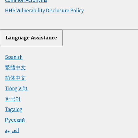
HHS Vulnerability Disclosure Policy
Language Assistance
Spanish
繁體中文
简体中文
Tiếng Việt
한국어
Tagalog
Русский
العربية