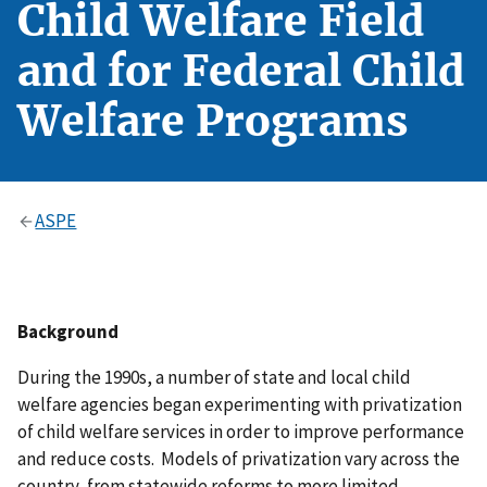
Child Welfare Field
and for Federal Child
Welfare Programs
ASPE
Background
During the 1990s, a number of state and local child
welfare agencies began experimenting with privatization
of child welfare services in order to improve performance
and reduce costs. Models of privatization vary across the
country, from statewide reforms to more limited