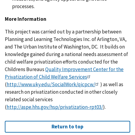
processes.
More Information
This project was carried out by a partnership between
Planning and Learning Technologies Inc. of Arlington, VA,
and The Urban Institute of Washington, DC. It builds on
knowledge gained during a national needs assessment of
child welfare privatization efforts conducted for the
Childrens Bureaus
Quality Improvement Center for the
Privatization of Child Welfare Services
(
http://www.uky.edu/SocialWork/qicpcw/
) as well as
research on privatization conducted in other closely
related social services
(
http://aspe.hhs.gov/hsp/privatization-rpt03/
).
Return to top