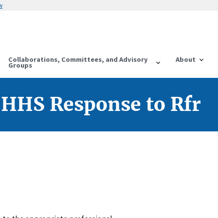
w
Collaborations, Committees, and Advisory
About
Groups
 HHS Response to Rfr