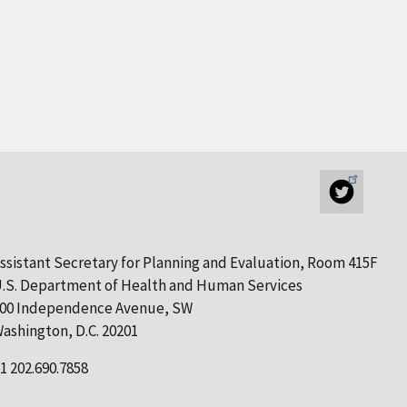
ssistant Secretary for Planning and Evaluation, Room 415F
.S. Department of Health and Human Services
00 Independence Avenue, SW
ashington, D.C. 20201
1 202.690.7858