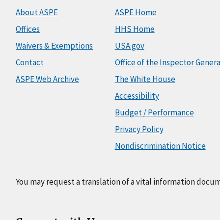
About ASPE
ASPE Home
Offices
HHS Home
Waivers & Exemptions
USA.gov
Contact
Office of the Inspector Genera
ASPE Web Archive
The White House
Accessibility
Budget / Performance
Privacy Policy
Nondiscrimination Notice
You may request a translation of a vital information docu