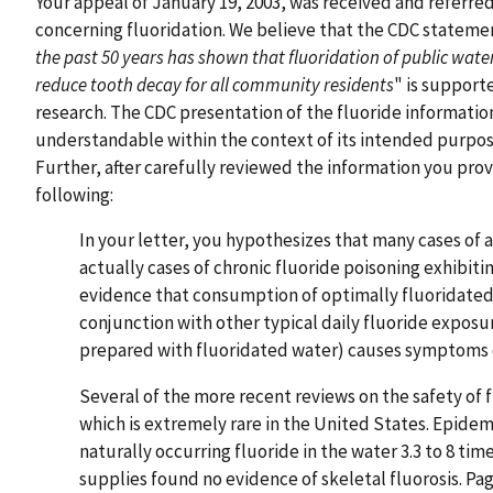
Your appeal of January 19, 2003, was received and referre
concerning fluoridation. We believe that the CDC statemen
the past 50 years has shown that fluoridation of public water
reduce tooth decay for all community residents
" is support
research. The CDC presentation of the fluoride informatio
understandable within the context of its intended purpose
Further, after carefully reviewed the information you prov
following:
In your letter, you hypothesizes that many cases of a
actually cases of chronic fluoride poisoning exhibiti
evidence that consumption of optimally fluoridated w
conjunction with other typical daily fluoride exposu
prepared with fluoridated water) causes symptoms of 
Several of the more recent reviews on the safety of f
which is extremely rare in the United States. Epidem
naturally occurring fluoride in the water 3.3 to 8 t
supplies found no evidence of skeletal fluorosis. P