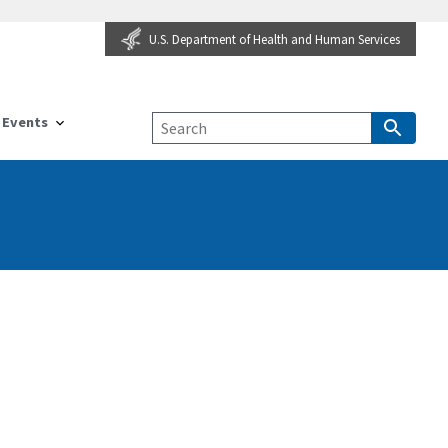
U.S. Department of Health and Human Services
Events