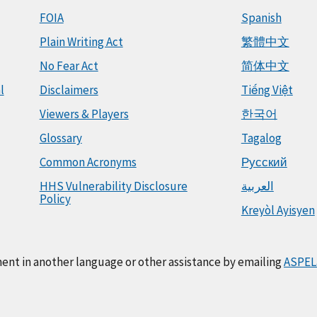
FOIA
Spanish
Plain Writing Act
繁體中文
No Fear Act
简体中文
l
Disclaimers
Tiếng Việt
Viewers & Players
한국어
Glossary
Tagalog
Common Acronyms
Русский
HHS Vulnerability Disclosure
العربية
Policy
Kreyòl Ayisyen
ment in another language or other assistance by emailing
ASPEL