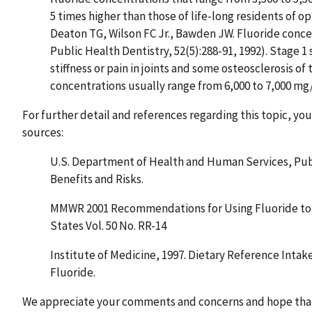
5 times higher than those of life-long residents of 
Deaton TG, Wilson FC Jr., Bawden JW. Fluoride conce
Public Health Dentistry, 52(5):288-91, 1992). Stage 1 
stiffness or pain in joints and some osteosclerosis of
concentrations usually range from 6,000 to 7,000 mg
For further detail and references regarding this topic, yo
sources:
U.S. Department of Health and Human Services, Publ
Benefits and Risks.
MMWR 2001 Recommendations for Using Fluoride to P
States Vol. 50 No. RR-14
Institute of Medicine, 1997. Dietary Reference Intak
Fluoride.
We appreciate your comments and concerns and hope that 