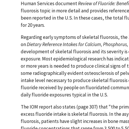
Human Services document
Review of Fluoride: Benefi
fluorosis topic in more detail and provides references
been reported in the U.S. In these cases, the total f
for 20 years.
Regarding early symptoms of skeletal fluorosis, the 
on
Dietary Reference Intakes for Calcium, Phosphorus,
development of skeletal fluorosis and its severity is 
exposure. Most epidemiological research has indicate
or more years is needed to produce clinical signs of 
some radiographically evident osteosclerosis of pelvi
intake level necessary to produce skeletal fluorosis o
fluoride received by people on fluoridated communi
daily fluoride exposures typical in the U.S.
The IOM report also states (page 307) that "the prim
excess fluoride intake is skeletal fluorosis. In the a
fluorosis, patients have slight increases in bone mas
fluoride concentrations that range from 3,500 to 5,5