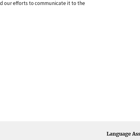
nd our efforts to communicate it to the
Language Ass