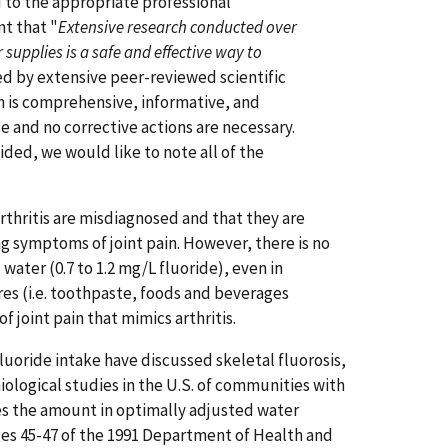
d to the appropriate professional
t that "
Extensive research conducted over
 supplies is a safe and effective way to
ed by extensive peer-reviewed scientific
n is comprehensive, informative, and
 and no corrective actions are necessary.
ided, we would like to note all of the
rthritis are misdiagnosed and that they are
ng symptoms of joint pain. However, there is no
ater (0.7 to 1.2 mg/L fluoride), even in
res (i.e. toothpaste, foods and beverages
joint pain that mimics arthritis.
luoride intake have discussed skeletal fluorosis,
iological studies in the U.S. of communities with
imes the amount in optimally adjusted water
ages 45-47 of the 1991 Department of Health and