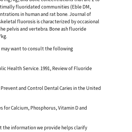
optimally fluoridated communities (Eble DM,
ntrations in human and rat bone. Journal of
skeletal fluorosis is characterized by occasional
 the pelvis and vertebra. Bone ash fluoride
/kg.
u may want to consult the following
ic Health Service. 1991, Review of Fluoride
revent and Control Dental Caries in the United
es for Calcium, Phosphorus, Vitamin D and
the information we provide helps clarify