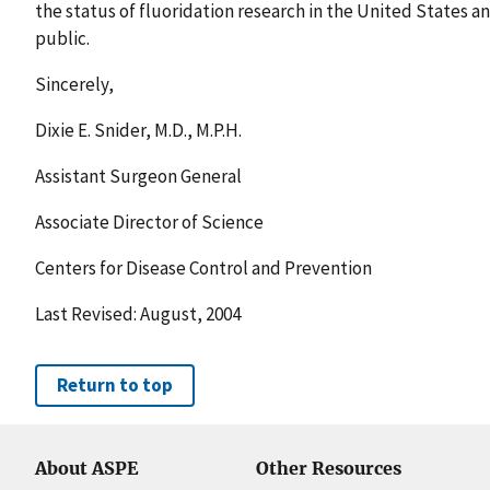
the status of fluoridation research in the United States a
public.
Sincerely,
Dixie E. Snider, M.D., M.P.H.
Assistant Surgeon General
Associate Director of Science
Centers for Disease Control and Prevention
Last Revised: August, 2004
Return to top
About ASPE
Other Resources