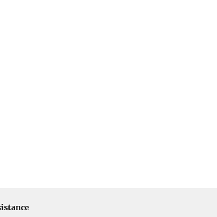
istance