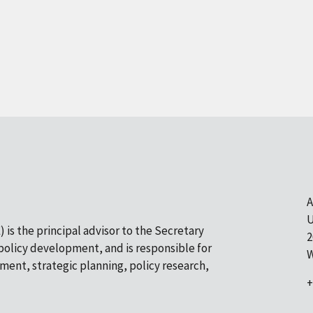
A
U
 is the principal advisor to the Secretary
2
olicy development, and is responsible for
W
pment, strategic planning, policy research,
+