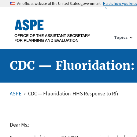
An official website of the United States government
Here's how you kno
Topics
CDC — Fluoridation:
ASPE
CDC — Fluoridation: HHS Response to Rfr
Dear Ms.: