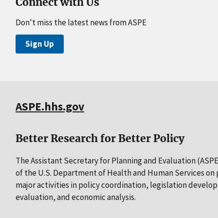
Connect with Us
Don't miss the latest news from ASPE
Sign Up
ASPE.hhs.gov
Better Research for Better Policy
The Assistant Secretary for Planning and Evaluation (ASPE)
of the U.S. Department of Health and Human Services on p
major activities in policy coordination, legislation develo
evaluation, and economic analysis.