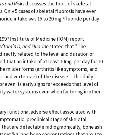
ts and Risks
discusses the topic of skeletal
. Only 5 cases of skeletal fluorosis have ever
luoride intake was 15 to 20 mg./fluoride per day
1997 Institute of Medicine (IOM) report
 Vitamin D, and Fluoride
stated that "The
directly related to the level and duration of
d that an intake of at least 10mg. per day for 10
the milder forms (arthritis like symptoms, and
s and vertebrae) of the disease." This daily
r even its early signs far exceeds that level of
ty water systems even when factoring in other
ary functional adverse effect associated with
symptomatic, preclinical stage of skeletal
s that are detectable radiographically, bone ash
00 mg/kg, and bone concentrations that are 2 to