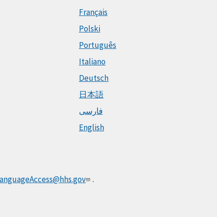
Français
Polski
Português
Italiano
Deutsch
日本語
فارسی
English
anguageAccess@hhs.gov
.