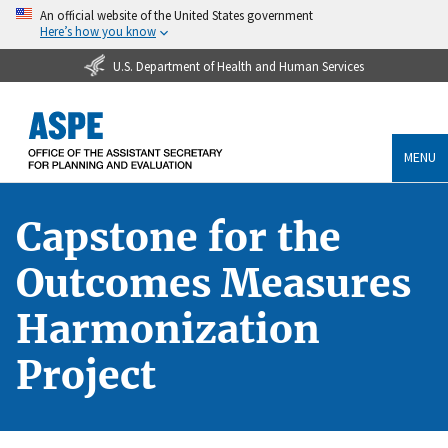
An official website of the United States government
Here’s how you know
U.S. Department of Health and Human Services
MENU
Capstone for the
Outcomes Measures
Harmonization
Project