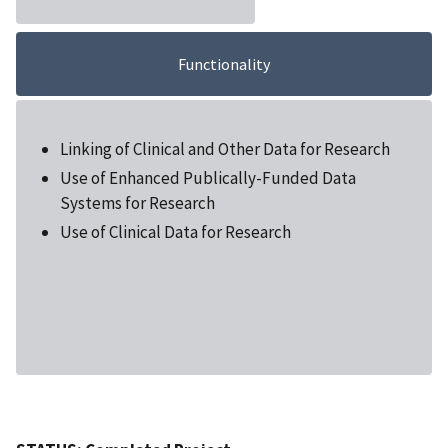
Functionality
Linking of Clinical and Other Data for Research
Use of Enhanced Publically-Funded Data
Systems for Research
Use of Clinical Data for Research