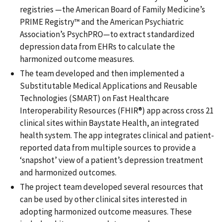
registries —the American Board of Family Medicine’s
PRIME Registry™ and the American Psychiatric
Association’s PsychPRO—to extract standardized
depression data from EHRs to calculate the
harmonized outcome measures.
The team developed and then implemented a
Substitutable Medical Applications and Reusable
Technologies (SMART) on Fast Healthcare
Interoperability Resources (FHIR®) app across cross 21
clinical sites within Baystate Health, an integrated
health system. The app integrates clinical and patient-
reported data from multiple sources to provide a
‘snapshot’ view of a patient’s depression treatment
and harmonized outcomes.
The project team developed several resources that
can be used by other clinical sites interested in
adopting harmonized outcome measures. These