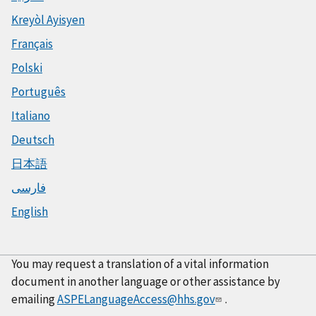
Kreyòl Ayisyen
Français
Polski
Português
Italiano
Deutsch
日本語
فارسی
English
You may request a translation of a vital information
document in another language or other assistance by
emailing
ASPELanguageAccess@hhs.gov
.