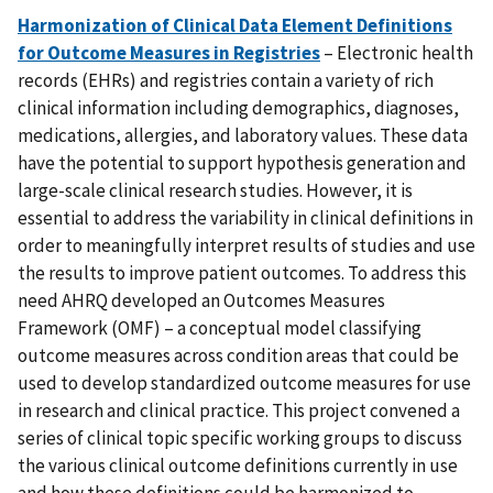
Harmonization of Clinical Data Element Definitions
for Outcome Measures in Registries
– Electronic health
records (EHRs) and registries contain a variety of rich
clinical information including demographics, diagnoses,
medications, allergies, and laboratory values. These data
have the potential to support hypothesis generation and
large-scale clinical research studies. However, it is
essential to address the variability in clinical definitions in
order to meaningfully interpret results of studies and use
the results to improve patient outcomes. To address this
need AHRQ developed an Outcomes Measures
Framework (OMF) – a conceptual model classifying
outcome measures across condition areas that could be
used to develop standardized outcome measures for use
in research and clinical practice. This project convened a
series of clinical topic specific working groups to discuss
the various clinical outcome definitions currently in use