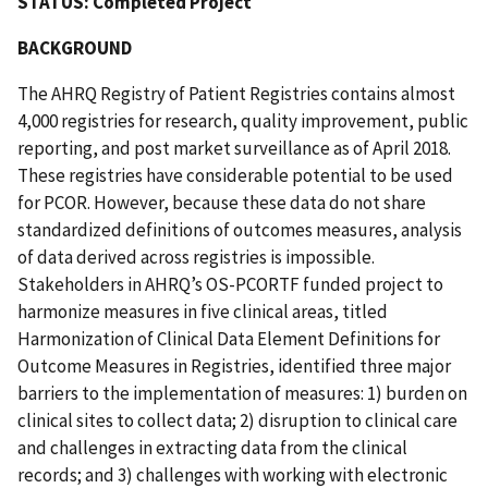
STATUS: Completed Project
BACKGROUND
The AHRQ Registry of Patient Registries contains almost
4,000 registries for research, quality improvement, public
reporting, and post market surveillance as of April 2018.
These registries have considerable potential to be used
for PCOR. However, because these data do not share
standardized definitions of outcomes measures, analysis
of data derived across registries is impossible.
Stakeholders in AHRQ’s OS-PCORTF funded project to
harmonize measures in five clinical areas, titled
Harmonization of Clinical Data Element Definitions for
Outcome Measures in Registries, identified three major
barriers to the implementation of measures: 1) burden on
clinical sites to collect data; 2) disruption to clinical care
and challenges in extracting data from the clinical
records; and 3) challenges with working with electronic