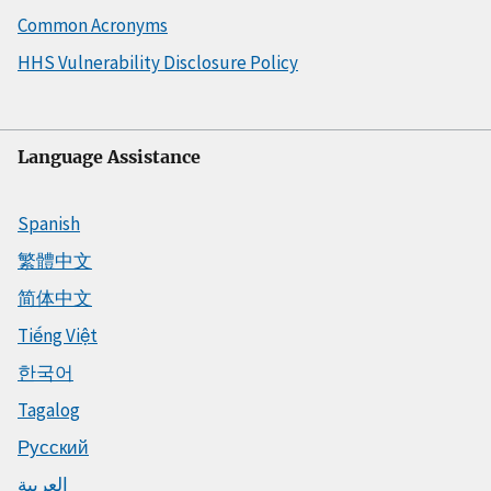
Common Acronyms
HHS Vulnerability Disclosure Policy
Language Assistance
Spanish
繁體中文
简体中文
Tiếng Việt
한국어
Tagalog
Русский
العربية