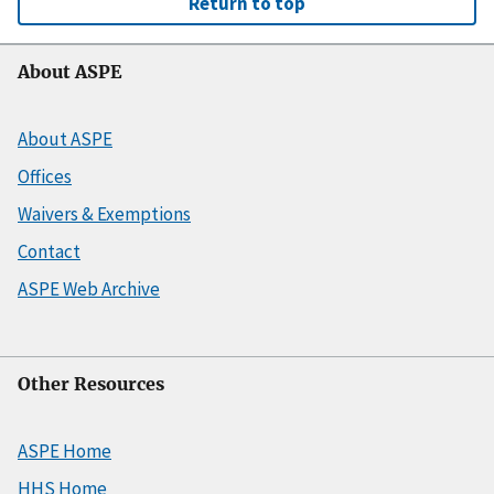
Return to top
About ASPE
About ASPE
Offices
Waivers & Exemptions
Contact
ASPE Web Archive
Other Resources
ASPE Home
HHS Home