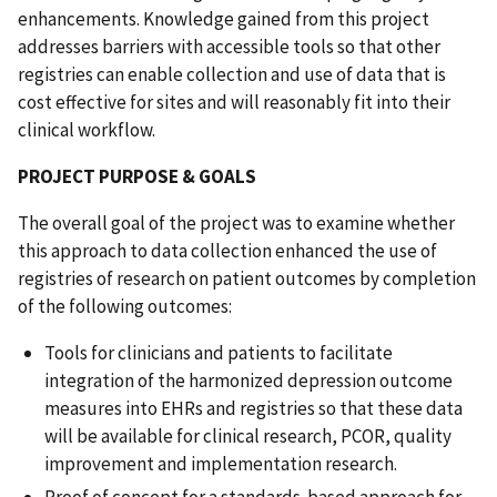
enhancements. Knowledge gained from this project
addresses barriers with accessible tools so that other
registries can enable collection and use of data that is
cost effective for sites and will reasonably fit into their
clinical workflow.
PROJECT PURPOSE & GOALS
The overall goal of the project was to examine whether
this approach to data collection enhanced the use of
registries of research on patient outcomes by completion
of the following outcomes:
Tools for clinicians and patients to facilitate
integration of the harmonized depression outcome
measures into EHRs and registries so that these data
will be available for clinical research, PCOR, quality
improvement and implementation research.
Proof of concept for a standards-based approach for