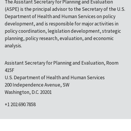
The Assistant Secretary for Planning and Evaluation
(ASPE) is the principal advisor to the Secretary of the U.S.
Department of Health and Human Services on policy
development, and is responsible for major activities in
policy coordination, legislation development, strategic
planning, policy research, evaluation, and economic
analysis.
Assistant Secretary for Planning and Evaluation, Room
415F
U.S. Department of Health and Human Services
200 Independence Avenue, SW
Washington, D.C. 20201
+1 202.690.7858