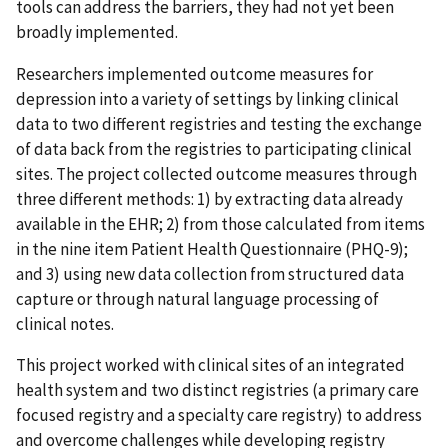
tools can address the barriers, they had not yet been
broadly implemented.
Researchers implemented outcome measures for
depression into a variety of settings by linking clinical
data to two different registries and testing the exchange
of data back from the registries to participating clinical
sites. The project collected outcome measures through
three different methods: 1) by extracting data already
available in the EHR; 2) from those calculated from items
in the nine item Patient Health Questionnaire (PHQ-9);
and 3) using new data collection from structured data
capture or through natural language processing of
clinical notes.
This project worked with clinical sites of an integrated
health system and two distinct registries (a primary care
focused registry and a specialty care registry) to address
and overcome challenges while developing registry