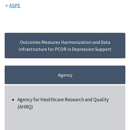
ASPE
Outcomes Measures Harmonization and Data
Infrastructure for PCOR in Depression Support
Agency
Agency for Healthcare Research and Quality
(AHRQ)