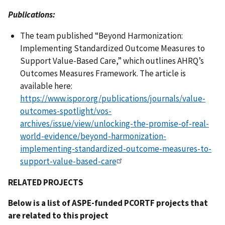
Publications:
The team published “Beyond Harmonization:
Implementing Standardized Outcome Measures to
Support Value-Based Care,” which outlines AHRQ’s
Outcomes Measures Framework. The article is
available here:
https://www.ispor.org/publications/journals/value-
outcomes-spotlight/vos-
archives/issue/view/unlocking-the-promise-of-real-
world-evidence/beyond-harmonization-
implementing-standardized-outcome-measures-to-
support-value-based-care
RELATED PROJECTS
Below is a list of ASPE-funded PCORTF projects that
are related to this project