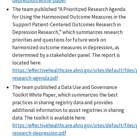
depression/white-paper
The team published “A Prioritized Research Agenda
for Using the Harmonized Outcome Measures in the
Support Patient-Centered Outcomes Research in
Depression Research,” which summarizes research
priorities and questions for future work on
harmonized outcome measures in depression, as
determined by a stakeholder panel. The report is
located here:
https://effectivehealthcare.ahrq.gov/sites/default/files/
research-agenda.pdf
The team published a Data Use and Governance
Toolkit White Paper, which summarizes the best
practices in sharing registry data and provides
additional information to assist registries in sharing
data. The toolkit is available here:
https://effectivehealthcare.ahrq.gov/sites/default/file
research-depression.pdf