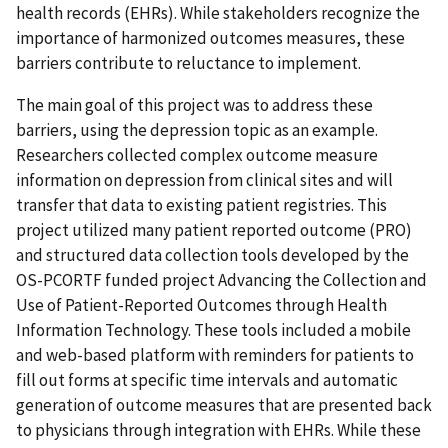
health records (EHRs). While stakeholders recognize the
importance of harmonized outcomes measures, these
barriers contribute to reluctance to implement.
The main goal of this project was to address these
barriers, using the depression topic as an example.
Researchers collected complex outcome measure
information on depression from clinical sites and will
transfer that data to existing patient registries. This
project utilized many patient reported outcome (PRO)
and structured data collection tools developed by the
OS-PCORTF funded project Advancing the Collection and
Use of Patient-Reported Outcomes through Health
Information Technology. These tools included a mobile
and web-based platform with reminders for patients to
fill out forms at specific time intervals and automatic
generation of outcome measures that are presented back
to physicians through integration with EHRs. While these