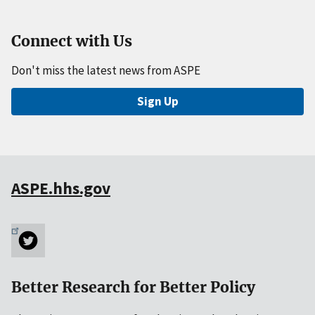
Connect with Us
Don't miss the latest news from ASPE
Sign Up
ASPE.hhs.gov
Better Research for Better Policy