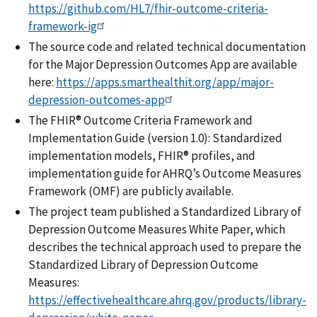
https://github.com/HL7/fhir-outcome-criteria-
framework-ig
The source code and related technical documentation
for the Major Depression Outcomes App are available
here:
https://apps.smarthealthit.org/app/major-
depression-outcomes-app
The FHIR® Outcome Criteria Framework and
Implementation Guide (version 1.0): Standardized
implementation models, FHIR® profiles, and
implementation guide for AHRQ’s Outcome Measures
Framework (OMF) are publicly available.
The project team published a Standardized Library of
Depression Outcome Measures White Paper, which
describes the technical approach used to prepare the
Standardized Library of Depression Outcome
Measures:
https://effectivehealthcare.ahrq.gov/products/library-