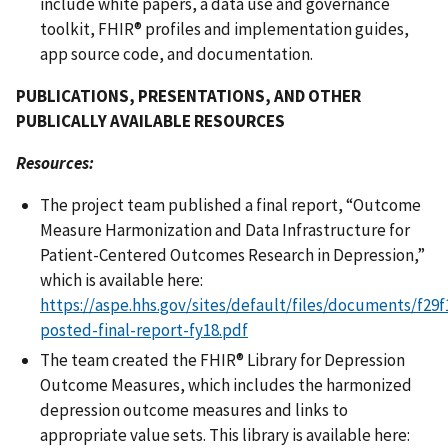
include white papers, a data use and governance
toolkit, FHIR® profiles and implementation guides,
app source code, and documentation.
PUBLICATIONS, PRESENTATIONS, AND OTHER
PUBLICALLY AVAILABLE RESOURCES
Resources:
The project team published a final report, “Outcome
Measure Harmonization and Data Infrastructure for
Patient-Centered Outcomes Research in Depression,”
which is available here:
https://aspe.hhs.gov/sites/default/files/documents/f29
posted-final-report-fy18.pdf
The team created the FHIR® Library for Depression
Outcome Measures, which includes the harmonized
depression outcome measures and links to
appropriate value sets. This library is available here: