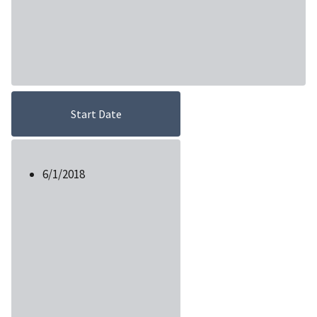
Start Date
6/1/2018