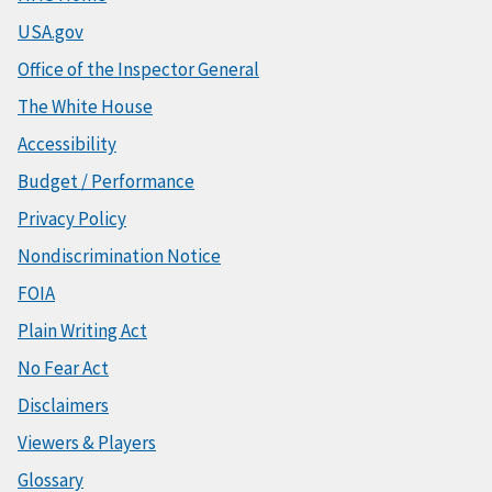
USA.gov
Office of the Inspector General
The White House
Accessibility
Budget / Performance
Privacy Policy
Nondiscrimination Notice
FOIA
Plain Writing Act
No Fear Act
Disclaimers
Viewers & Players
Glossary