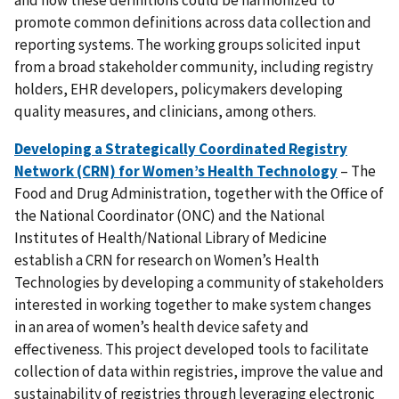
and how these definitions could be harmonized to
promote common definitions across data collection and
reporting systems. The working groups solicited input
from a broad stakeholder community, including registry
holders, EHR developers, policymakers developing
quality measures, and clinicians, among others.
Developing a Strategically Coordinated Registry
Network (CRN) for Women’s Health Technology
– The
Food and Drug Administration, together with the Office of
the National Coordinator (ONC) and the National
Institutes of Health/National Library of Medicine
establish a CRN for research on Women’s Health
Technologies by developing a community of stakeholders
interested in working together to make system changes
in an area of women’s health device safety and
effectiveness. This project developed tools to facilitate
collection of data within registries, improve the value and
sustainability of registries through leveraging electronic