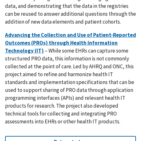
data, and demonstrating that the data in the registries
can be reused to answer additional questions through the
addition of new data elements and patient cohorts.
Advancing the Collection and Use of Patient-Reported
Outcomes (PROs) through Health Information
Technology (IT)
– While some EHRs can capture some
structured PRO data, this information is not commonly
collected at the point of care. Led by AHRQ and ONC, this
project aimed to refine and harmonize health IT
standards and implementation specifications that can be
used to support sharing of PRO data through application
programming interfaces (APIs) and relevant health IT
products for research. The project also developed
technical tools for collecting and integrating PRO
assessments into EHRs or other health IT products.