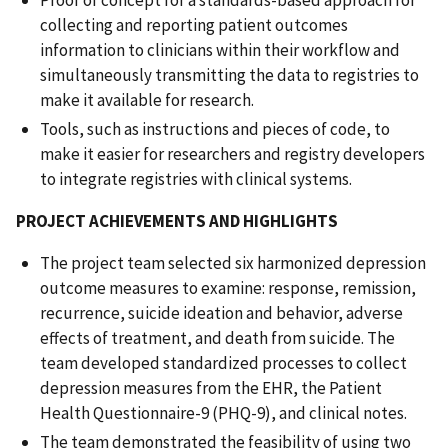
collecting and reporting patient outcomes
information to clinicians within their workflow and
simultaneously transmitting the data to registries to
make it available for research.
Tools, such as instructions and pieces of code, to
make it easier for researchers and registry developers
to integrate registries with clinical systems.
PROJECT ACHIEVEMENTS AND HIGHLIGHTS
The project team selected six harmonized depression
outcome measures to examine: response, remission,
recurrence, suicide ideation and behavior, adverse
effects of treatment, and death from suicide. The
team developed standardized processes to collect
depression measures from the EHR, the Patient
Health Questionnaire-9 (PHQ-9), and clinical notes.
The team demonstrated the feasibility of using two