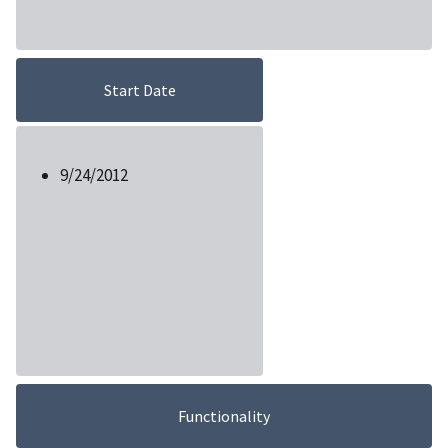
Start Date
9/24/2012
Functionality