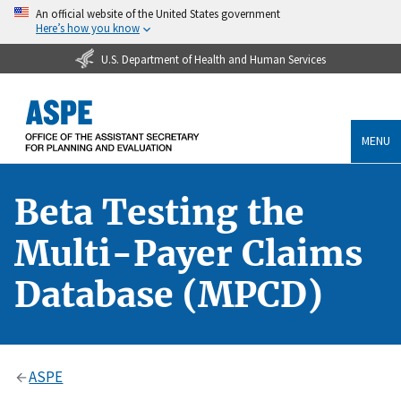
An official website of the United States government
Here’s how you know
U.S. Department of Health and Human Services
MENU
Beta Testing the
Multi-Payer Claims
Database (MPCD)
ASPE