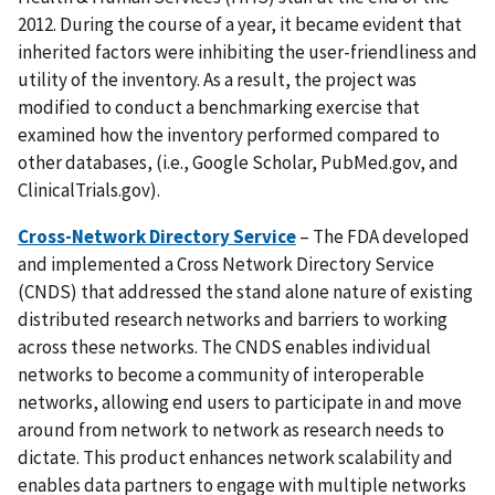
2012. During the course of a year, it became evident that
inherited factors were inhibiting the user-friendliness and
utility of the inventory. As a result, the project was
modified to conduct a benchmarking exercise that
examined how the inventory performed compared to
other databases, (i.e., Google Scholar, PubMed.gov, and
ClinicalTrials.gov).
Cross-Network Directory Service
– The FDA developed
and implemented a Cross Network Directory Service
(CNDS) that addressed the stand alone nature of existing
distributed research networks and barriers to working
across these networks. The CNDS enables individual
networks to become a community of interoperable
networks, allowing end users to participate in and move
around from network to network as research needs to
dictate. This product enhances network scalability and
enables data partners to engage with multiple networks