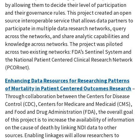
by allowing them to decide their level of participation
and their governance rules. This project created an open
source interoperable service that allows data partners to
participate in multiple data research networks, query
across the networks, and share analytic capabilities and
knowledge across networks. The project was piloted
across two existing networks: FDA’s Sentinel System and
the National Patient Centered Clinical Research Network
(PCORnet).
Enhancing Data Resources for Researching Patterns
of Mortality in Patient Centered Outcomes Research
–
Through collaboration between the Centers for Disease
Control (CDC), Centers for Medicare and Medicaid (CMS),
and Food and Drug Administration (FDA), the overall goal
of this project is to increase the availability of information
on the cause of death by linking NDI data to other
sources. Enabling linkages will allow researchers to