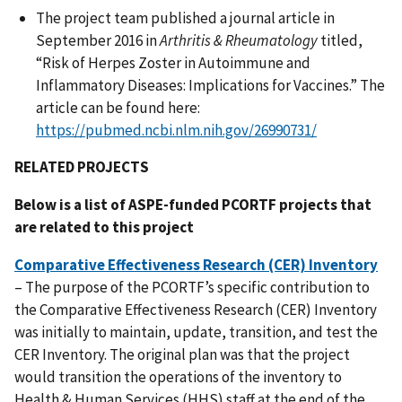
The project team published a journal article in
September 2016 in
Arthritis & Rheumatology
titled,
“Risk of Herpes Zoster in Autoimmune and
Inflammatory Diseases: Implications for Vaccines.” The
article can be found here:
https://pubmed.ncbi.nlm.nih.gov/26990731/
RELATED PROJECTS
Below is a list of ASPE-funded PCORTF projects that
are related to this project
Comparative Effectiveness Research (CER) Inventory
– The purpose of the PCORTF’s specific contribution to
the Comparative Effectiveness Research (CER) Inventory
was initially to maintain, update, transition, and test the
CER Inventory. The original plan was that the project
would transition the operations of the inventory to
Health & Human Services (HHS) staff at the end of the