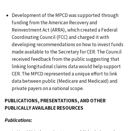
Development of the MPCD was supported through
funding from the American Recovery and
Reinvestment Act (ARRA), which created a Federal
Coordinating Council (FCC) and charged it with
developing recommendations on how to invest funds
made available to the Secretary for CER. The Council
received feedback from the public suggesting that
linking longitudinal claims data would help support
CER. The MPCD represented a unique effort to link
data between public (Medicare and Medicaid) and
private payers on a national scope.
PUBLICATIONS, PRESENTATIONS, AND OTHER
PUBLICALLY AVAILABLE RESOURCES
Publications: