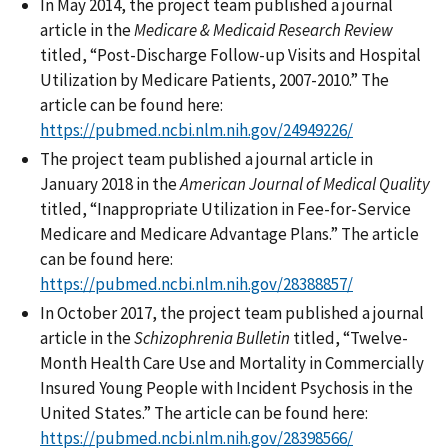
In May 2014, the project team published a journal
article in the
Medicare & Medicaid Research Review
titled, “Post-Discharge Follow-up Visits and Hospital
Utilization by Medicare Patients, 2007-2010.” The
article can be found here:
https://pubmed.ncbi.nlm.nih.gov/24949226/
The project team published a journal article in
January 2018 in the
American Journal of Medical Quality
titled, “Inappropriate Utilization in Fee-for-Service
Medicare and Medicare Advantage Plans.” The article
can be found here:
https://pubmed.ncbi.nlm.nih.gov/28388857/
In October 2017, the project team published a journal
article in the
Schizophrenia Bulletin
titled, “Twelve-
Month Health Care Use and Mortality in Commercially
Insured Young People with Incident Psychosis in the
United States.” The article can be found here:
https://pubmed.ncbi.nlm.nih.gov/28398566/