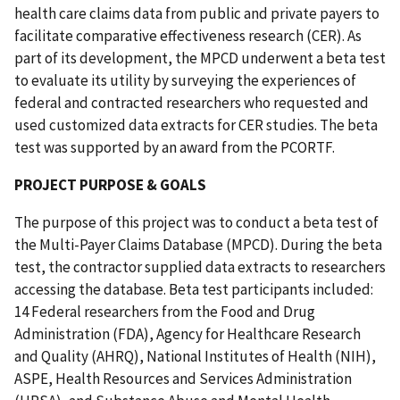
health care claims data from public and private payers to
facilitate comparative effectiveness research (CER). As
part of its development, the MPCD underwent a beta test
to evaluate its utility by surveying the experiences of
federal and contracted researchers who requested and
used customized data extracts for CER studies. The beta
test was supported by an award from the PCORTF.
PROJECT PURPOSE & GOALS
The purpose of this project was to conduct a beta test of
the Multi-Payer Claims Database (MPCD). During the beta
test, the contractor supplied data extracts to researchers
accessing the database. Beta test participants included:
14 Federal researchers from the Food and Drug
Administration (FDA), Agency for Healthcare Research
and Quality (AHRQ), National Institutes of Health (NIH),
ASPE, Health Resources and Services Administration