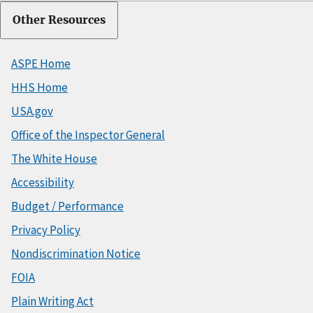
Other Resources
ASPE Home
HHS Home
USA.gov
Office of the Inspector General
The White House
Accessibility
Budget / Performance
Privacy Policy
Nondiscrimination Notice
FOIA
Plain Writing Act