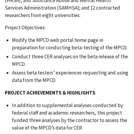
(HRSA), and Substance Abuse and Mental Health
Services Administration (SAMHSA); and 12 contracted
researchers from eight universities.
Project Objectives:
Modify the MPCD web portal home page in
preparation for conducting beta-testing of the MPCD.
Conduct three CER analyses on the beta release of the
MPCD.
Assess beta testers’ experiences requesting and using
data from the MPCD.
PROJECT ACHIEVEMENTS & HIGHLIGHTS
In addition to supplemental analyses conducted by
federal staff and academic researchers, this project
funded three analyses by the contractor to assess the
value of the MPCD’s data for CER.