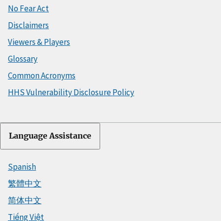
No Fear Act
Disclaimers
Viewers & Players
Glossary
Common Acronyms
HHS Vulnerability Disclosure Policy
Language Assistance
Spanish
繁體中文
简体中文
Tiếng Việt