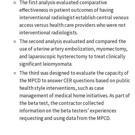
The first analysis evaluated comparative
effectiveness in patient outcomes of having
interventional radiologist establish central venous
access versus health care providers who were not
interventional radiologists.
The second analysis evaluated and compared the
use of uterine artery embolization, myomectomy,
and laparoscopic hysterectomy to treat clinically
significant leiomyomata.
The third was designed to evaluate the capacity of
the MPCD to answer CER questions based on public
health style interventions, such as case
management of medical home initiatives. As part of
the beta test, the contractor collected
information on the beta testers’ experiences
requesting and using data from the MPCD.