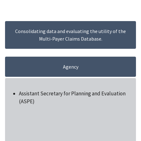
Consolidating data and evaluating the utility of the
Multi-Payer Claims Database.
Agency
Assistant Secretary for Planning and Evaluation
(ASPE)