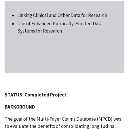
Linking Clinical and Other Data for Research
Use of Enhanced Publically-Funded Data
Systems for Research
STATUS: Completed Project
BACKGROUND
The goal of the Multi-Payer Claims Database (MPCD) was
to evaluate the benefits of consolidating longitudinal