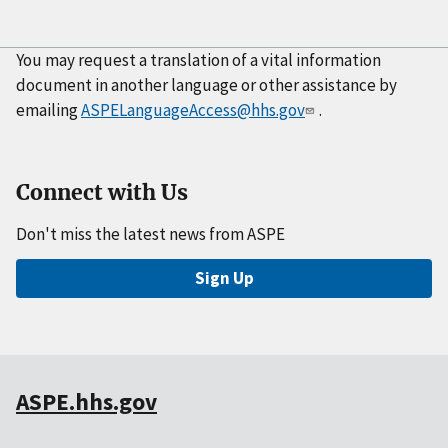
You may request a translation of a vital information
document in another language or other assistance by
emailing
ASPELanguageAccess@hhs.gov
.
Connect with Us
Don't miss the latest news from ASPE
Sign Up
ASPE.hhs.gov