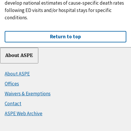
develop national estimates of cause-specific death rates
following ED visits and/or hospital stays for specific
conditions.
Return to top
About ASPE
About ASPE
Offices
Waivers & Exemptions
Contact
ASPE Web Archive