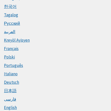
한국어
Tagalog
Русский
العربية
Kreyòl Ayisyen
Français
Polski
Português
Italiano
Deutsch
日本語
فارسی
English