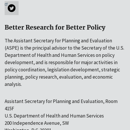
Better Research for Better Policy
The Assistant Secretary for Planning and Evaluation
(ASPE) is the principal advisor to the Secretary of the U.S.
Department of Health and Human Services on policy
development, and is responsible for major activities in
policy coordination, legislation development, strategic
planning, policy research, evaluation, and economic
analysis.
Assistant Secretary for Planning and Evaluation, Room
415F
U.S. Department of Health and Human Services
200 Independence Avenue, SW