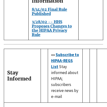
Information
8/14/02 Final Rule
Published
3/28/02 -- HHS
Proposes Changes to
the HIPAA Privacy
Rule
«»
Subscribe to
HIPAA-REGS
List
Stay
Stay
informed about
Informed
HIPAA;
subscribers
receive news by
e-mail