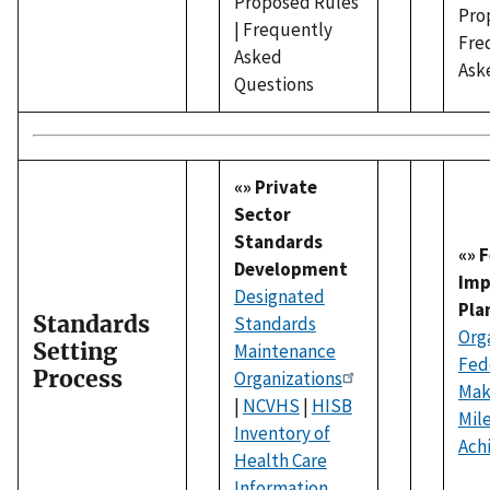
Proposed Rules
Pro
| Frequently
Fre
Asked
Ask
Questions
«»
Private
Sector
Standards
«»
F
Development
Imp
Designated
Pla
Standards
Standards
Org
Setting
Maintenance
Fed
Process
Organizations
Mak
|
NCVHS
|
HISB
Mil
Inventory of
Ach
Health Care
Information