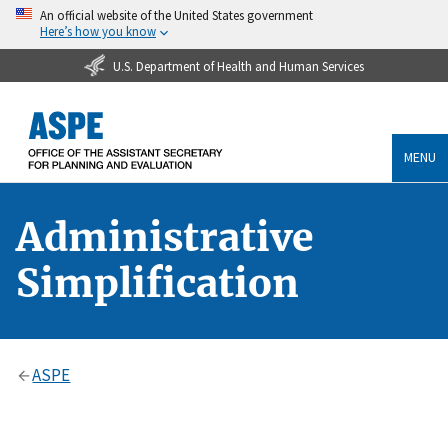
An official website of the United States government
Here’s how you know
U.S. Department of Health and Human Services
MENU
Administrative
Simplification
ASPE