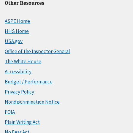
Other Resources
ASPE Home
HHS Home
USA.gov
Office of the Inspector General
The White House
Accessibility
Budget / Performance
Privacy Policy
Nondiscrimination Notice
FOIA
Plain Writing Act
No Fear Act