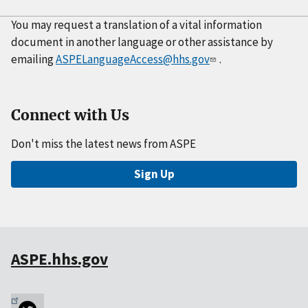
You may request a translation of a vital information
document in another language or other assistance by
emailing
ASPELanguageAccess@hhs.gov
.
Connect with Us
Don't miss the latest news from ASPE
Sign Up
ASPE.hhs.gov