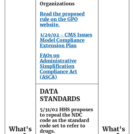
Organizations
Read the proposed
rule on the GPO
website.
3/29/02 - CMS Issues
Model Compliance
Extension Plan
FAQs on
Administrative
Simplification
Compliance Act
(ASCA)
DATA
STANDARDS
5/31/02 HHS proposes
to repeal the NDC
code as the standard
code set to refer to
What's
What's
drugs.