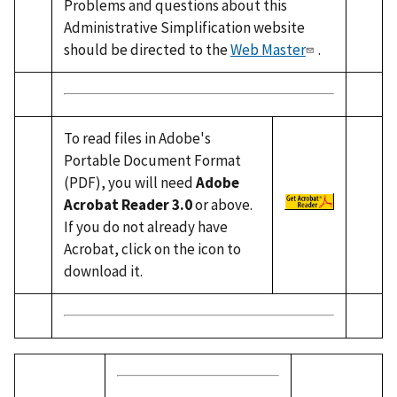
Problems and questions about this
Administrative Simplification website
should be directed to the
Web Master
.
To read files in Adobe's
Portable Document Format
(PDF), you will need
Adobe
Acrobat Reader 3.0
or above.
If you do not already have
Acrobat, click on the icon to
download it.