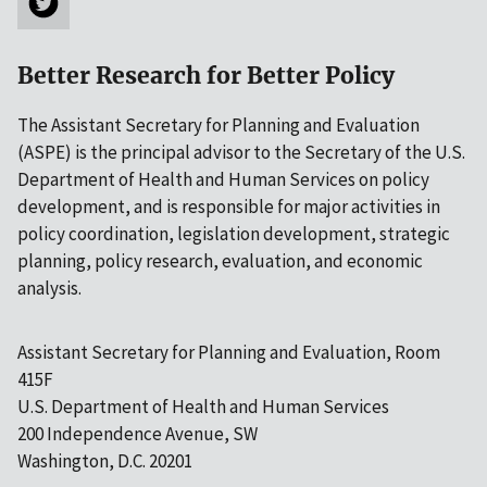
Better Research for Better Policy
The Assistant Secretary for Planning and Evaluation
(ASPE) is the principal advisor to the Secretary of the U.S.
Department of Health and Human Services on policy
development, and is responsible for major activities in
policy coordination, legislation development, strategic
planning, policy research, evaluation, and economic
analysis.
Assistant Secretary for Planning and Evaluation, Room
415F
U.S. Department of Health and Human Services
200 Independence Avenue, SW
Washington, D.C. 20201