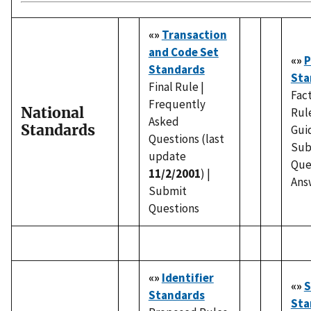
«»
Transaction
and Code Set
«»
P
Standards
Sta
Final Rule |
Fact
Frequently
National
Rul
Asked
Standards
Gui
Questions (last
Sub
update
Que
11/2/2001
) |
Ans
Submit
Questions
«»
Identifier
«»
S
Standards
Sta