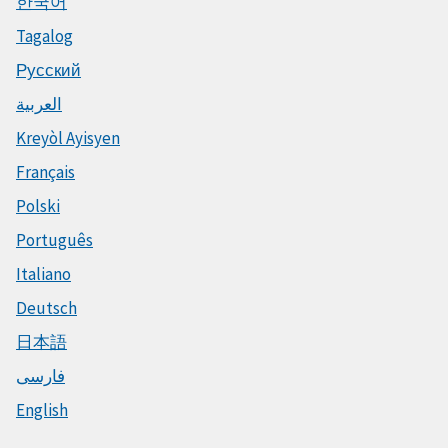
한국어
Tagalog
Русский
العربية
Kreyòl Ayisyen
Français
Polski
Português
Italiano
Deutsch
日本語
فارسی
English