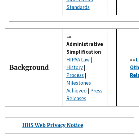
Standards
«»
Administrative
Simplification
HIPAA Law
|
«»
L
Background
History
|
Oth
Process
|
Rel
Milestones
Achieved
|
Press
Releases
HHS Web Privacy Notice