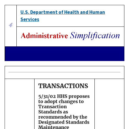
U.S. Department of Health and Human
Services
TRANSACTIONS
5/31/02 HHS proposes
to adopt changes to
Transaction
Standards as
recommended by the
Designated Standards
Maintenance