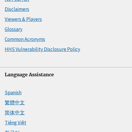
Disclaimers
Viewers & Players
Glossary
Common Acronyms
HHS Vulnerability Disclosure Policy
Language Assistance
Spanish
繁體中文
简体中文
Tiếng Việt