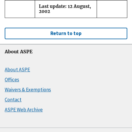
Last update: 12 August,
2002
Return to top
About ASPE
About ASPE
Offices
Waivers & Exemptions
Contact
ASPE Web Archive