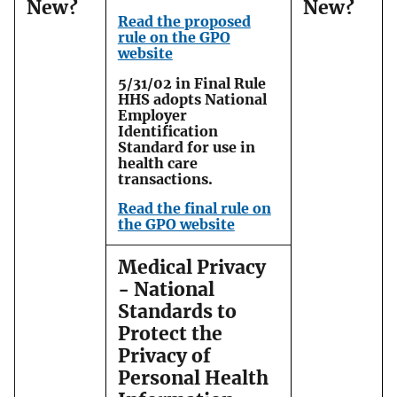
New?
New?
Read the proposed
rule on the GPO
website
5/31/02 in Final Rule
HHS adopts National
Employer
Identification
Standard for use in
health care
transactions.
Read the final rule on
the GPO website
Medical Privacy
- National
Standards to
Protect the
Privacy of
Personal Health