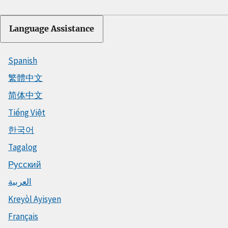
Language Assistance
Spanish
繁體中文
简体中文
Tiếng Việt
한국어
Tagalog
Русский
العربية
Kreyòl Ayisyen
Français