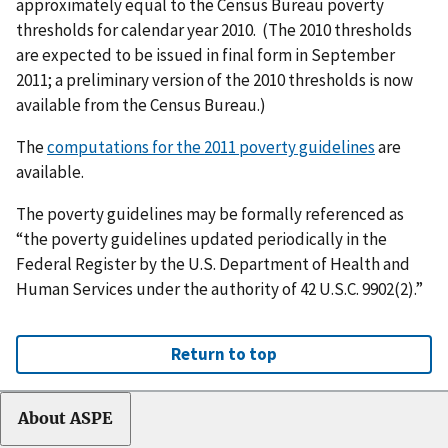
approximately equal to the Census Bureau poverty
thresholds for calendar year 2010. (The 2010 thresholds
are expected to be issued in final form in September
2011; a preliminary version of the 2010 thresholds is now
available from the Census Bureau.)
The
computations for the 2011 poverty guidelines
are
available.
The poverty guidelines may be formally referenced as
“the poverty guidelines updated periodically in the
Federal Register by the U.S. Department of Health and
Human Services under the authority of 42 U.S.C. 9902(2).”
Return to top
About ASPE