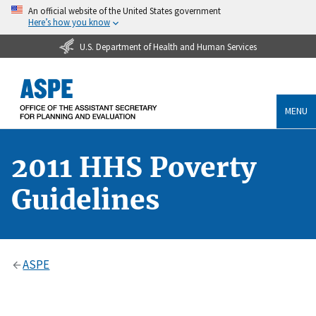
An official website of the United States government
Here’s how you know
U.S. Department of Health and Human Services
MENU
2011 HHS Poverty
Guidelines
ASPE