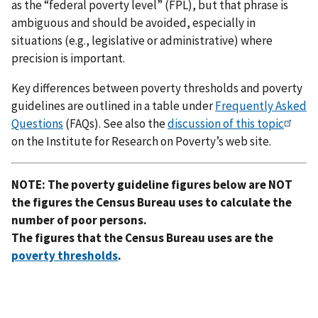
as the “federal poverty level” (FPL), but that phrase is
ambiguous and should be avoided, especially in
situations (e.g., legislative or administrative) where
precision is important.
Key differences between poverty thresholds and poverty
guidelines are outlined in a table under
Frequently Asked
Questions
(FAQs). See also the
discussion of this topic
on the Institute for Research on Poverty’s web site.
NOTE: The poverty guideline figures below are NOT
the figures the Census Bureau uses to calculate the
number of poor persons.
The figures that the Census Bureau uses are the
poverty thresholds
.