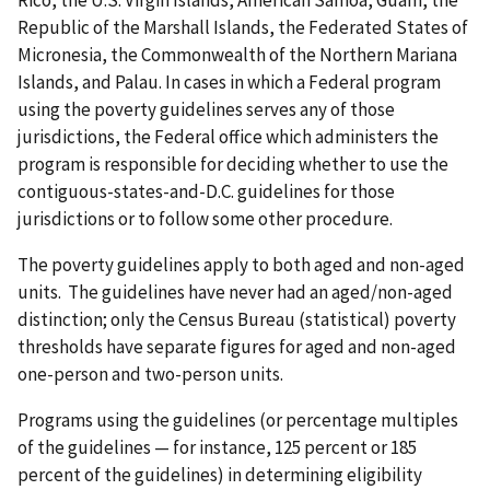
Republic of the Marshall Islands, the Federated States of
Micronesia, the Commonwealth of the Northern Mariana
Islands, and Palau. In cases in which a Federal program
using the poverty guidelines serves any of those
jurisdictions, the Federal office which administers the
program is responsible for deciding whether to use the
contiguous-states-and-D.C. guidelines for those
jurisdictions or to follow some other procedure.
The poverty guidelines apply to both aged and non-aged
units. The guidelines have never had an aged/non-aged
distinction; only the Census Bureau (statistical) poverty
thresholds have separate figures for aged and non-aged
one-person and two-person units.
Programs using the guidelines (or percentage multiples
of the guidelines — for instance, 125 percent or 185
percent of the guidelines) in determining eligibility