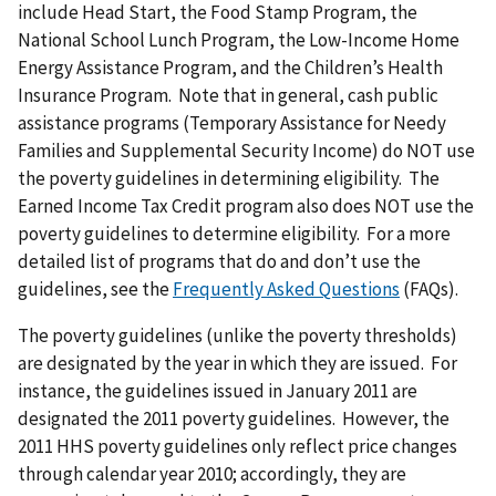
include Head Start, the Food Stamp Program, the
National School Lunch Program, the Low-Income Home
Energy Assistance Program, and the Children’s Health
Insurance Program. Note that in general, cash public
assistance programs (Temporary Assistance for Needy
Families and Supplemental Security Income) do NOT use
the poverty guidelines in determining eligibility. The
Earned Income Tax Credit program also does NOT use the
poverty guidelines to determine eligibility. For a more
detailed list of programs that do and don’t use the
guidelines, see the
Frequently Asked Questions
(FAQs).
The poverty guidelines (unlike the poverty thresholds)
are designated by the year in which they are issued. For
instance, the guidelines issued in January 2011 are
designated the 2011 poverty guidelines. However, the
2011 HHS poverty guidelines only reflect price changes
through calendar year 2010; accordingly, they are