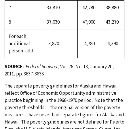
7
33,810
42,280
38,880
8
37,630
47,060
43,270
For each
additional
3,820
4,780
4,390
person, add
SOURCE:
Federal Register
, Vol. 76, No. 13, January 20,
2011, pp. 3637-3638
The separate poverty guidelines for Alaska and Hawaii
reflect Office of Economic Opportunity administrative
practice beginning in the 1966-1970 period. Note that the
poverty thresholds — the original version of the poverty
measure — have never had separate figures for Alaska and
Hawaii. The poverty guidelines are not defined for Puerto
Rico, the U.S. Virgin Islands, American Samoa, Guam, the