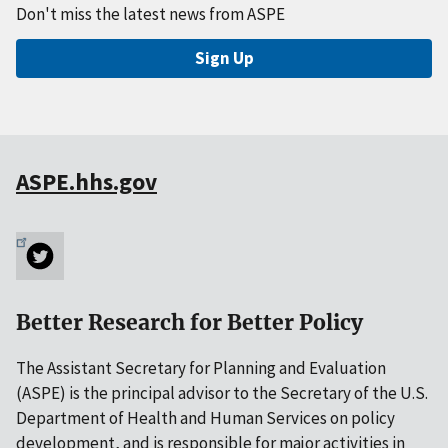
Don't miss the latest news from ASPE
Sign Up
ASPE.hhs.gov
Better Research for Better Policy
The Assistant Secretary for Planning and Evaluation
(ASPE) is the principal advisor to the Secretary of the U.S.
Department of Health and Human Services on policy
development, and is responsible for major activities in