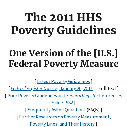
The 2011 HHS
Poverty Guidelines
One Version of the [U.S.]
Federal Poverty Measure
[
Latest Poverty Guidelines
]
[
Federal Register
Notice, January 20, 2011
— Full text ]
[
Prior Poverty Guidelines and
Federal Register
References
Since 1982
]
[
Frequently Asked Questions
(FAQs) ]
[
Further Resources on Poverty Measurement,
Poverty Lines, and Their History
]