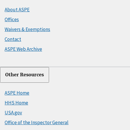
About ASPE
Offices
Waivers & Exemptions
Contact
ASPE Web Archive
Other Resources
ASPE Home
HHS Home
USA.gov
Office of the Inspector General