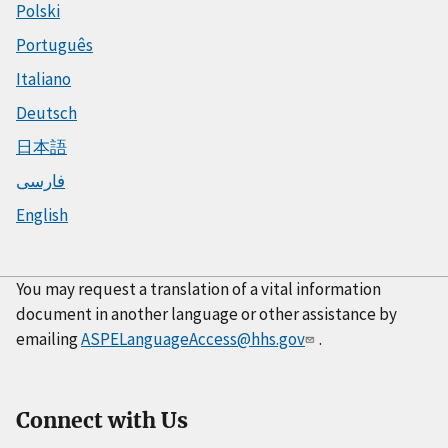
Polski
Português
Italiano
Deutsch
日本語
فارسی
English
You may request a translation of a vital information
document in another language or other assistance by
emailing
ASPELanguageAccess@hhs.gov
.
Connect with Us