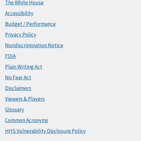
The White House
Accessibility
Budget / Performance
Privacy Policy
Nondiscrimination Notice
FOIA
Plain Writing Act
No Fear Act
Disclaimers
Viewers & Players
Glossary
Common Acronyms
HHS Vulnerability Disclosure Policy