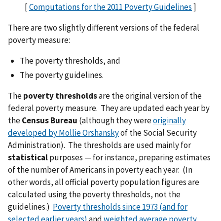
[
Computations for the 2011 Poverty Guidelines
]
There are two slightly different versions of the federal
poverty measure:
The poverty thresholds, and
The poverty guidelines.
The
poverty thresholds
are the original version of the
federal poverty measure. They are updated each year by
the
Census Bureau
(although they were
originally
developed by Mollie Orshansky
of the Social Security
Administration). The thresholds are used mainly for
statistical
purposes — for instance, preparing estimates
of the number of Americans in poverty each year. (In
other words, all official poverty population figures are
calculated using the poverty thresholds, not the
guidelines.)
Poverty thresholds since 1973 (and for
selected earlier years)
and
weighted average poverty