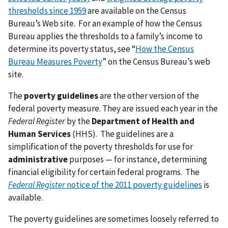
thresholds since 1959
are available on the Census
Bureau’s Web site. For an example of how the Census
Bureau applies the thresholds to a family’s income to
determine its poverty status, see “
How the Census
Bureau Measures Poverty
” on the Census Bureau’s web
site.
The
poverty guidelines
are the other version of the
federal poverty measure. They are issued each year in the
Federal Register
by the
Department of Health and
Human Services
(HHS). The guidelines are a
simplification of the poverty thresholds for use for
administrative
purposes — for instance, determining
financial eligibility for certain federal programs. The
Federal Register
notice of the 2011 poverty guidelines
is
available.
The poverty guidelines are sometimes loosely referred to