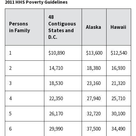
2011 HHS Poverty Guidelines
48
Persons
Contiguous
Alaska
Hawaii
in Family
States and
D.C.
1
$10,890
$13,600
$12,540
2
14,710
18,380
16,930
3
18,530
23,160
21,320
4
22,350
27,940
25,710
5
26,170
32,720
30,100
6
29,990
37,500
34,490