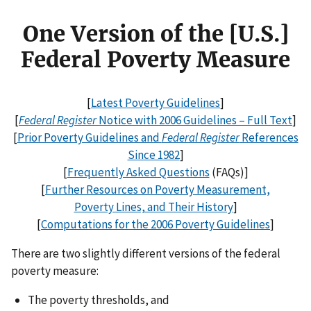
One Version of the [U.S.]
Federal Poverty Measure
[
Latest Poverty Guidelines
]
[
Federal Register
Notice with 2006 Guidelines – Full Text
]
[
Prior Poverty Guidelines and
Federal Register
References
Since 1982
]
[
Frequently Asked Questions
(FAQs)]
[
Further Resources on Poverty Measurement,
Poverty Lines, and Their History
]
[
Computations for the 2006 Poverty Guidelines
]
There are two slightly different versions of the federal
poverty measure:
The poverty thresholds, and