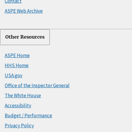
Contact
ASPE Web Archive
Other Resources
ASPE Home
HHS Home
USA.gov
Office of the Inspector General
The White House
Accessibility
Budget / Performance
Privacy Policy