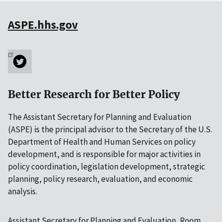
ASPE.hhs.gov
Better Research for Better Policy
The Assistant Secretary for Planning and Evaluation
(ASPE) is the principal advisor to the Secretary of the U.S.
Department of Health and Human Services on policy
development, and is responsible for major activities in
policy coordination, legislation development, strategic
planning, policy research, evaluation, and economic
analysis.
Assistant Secretary for Planning and Evaluation, Room