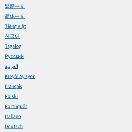
繁體中文
简体中文
Tiếng Việt
한국어
Tagalog
Русский
العربية
Kreyòl Ayisyen
Français
Polski
Português
Italiano
Deutsch