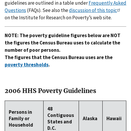
guidelines are outlined in a table under
Frequently Asked
Questions
(FAQs). See also the
discussion of this topic
on the Institute for Research on Poverty’s web site.
NOTE: The poverty guideline figures below are NOT
the figures the Census Bureau uses to calculate the
number of poor persons.
The figures that the Census Bureau uses are the
poverty thresholds
.
2006 HHS Poverty Guidelines
48
Persons in
Contiguous
Family or
Alaska
Hawaii
States and
Household
D.C.