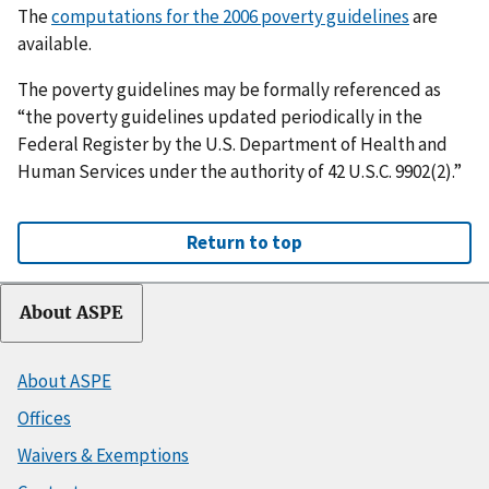
The
computations for the 2006 poverty guidelines
are
available.
The poverty guidelines may be formally referenced as
“the poverty guidelines updated periodically in the
Federal Register by the U.S. Department of Health and
Human Services under the authority of 42 U.S.C. 9902(2).”
Return to top
About ASPE
About ASPE
Offices
Waivers & Exemptions