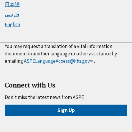
日本語
فارسی
English
You may request a translation of a vital information
document in another language or other assistance by
emailing
ASPELanguageAccess@hhs.gov
.
Connect with Us
Don't miss the latest news from ASPE
Sign Up