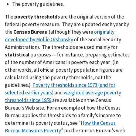
The poverty guidelines.
The
poverty thresholds
are the original version of the
federal poverty measure. They are updated each year by
the
Census Bureau
(although they were
originally
developed by Mollie Orshansky
of the Social Security
Administration). The thresholds are used mainly for
statistical
purposes — for instance, preparing estimates
of the number of Americans in poverty each year. (In
other words, all official poverty population figures are
calculated using the poverty thresholds, not the
guidelines.)
Poverty thresholds since 1973 (and for
selected earlier years)
and
weighted average poverty
thresholds since 1959
are available on the Census
Bureau’s Web site. For an example of how the Census
Bureau applies the thresholds to a family’s income to
determine its poverty status, see “
How the Census
Bureau Measures Poverty
” on the Census Bureau’s web