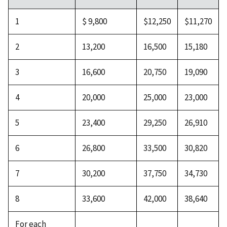
1
$ 9,800
$12,250
$11,270
2
13,200
16,500
15,180
3
16,600
20,750
19,090
4
20,000
25,000
23,000
5
23,400
29,250
26,910
6
26,800
33,500
30,820
7
30,200
37,750
34,730
8
33,600
42,000
38,640
For each