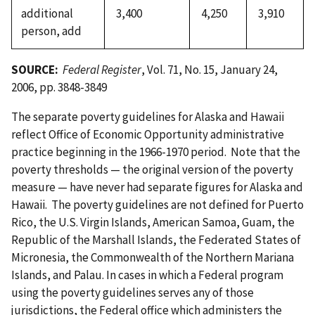
additional
3,400
4,250
3,910
person, add
SOURCE:
Federal Register
, Vol. 71, No. 15, January 24,
2006, pp. 3848-3849
The separate poverty guidelines for Alaska and Hawaii
reflect Office of Economic Opportunity administrative
practice beginning in the 1966-1970 period. Note that the
poverty thresholds — the original version of the poverty
measure — have never had separate figures for Alaska and
Hawaii. The poverty guidelines are not defined for Puerto
Rico, the U.S. Virgin Islands, American Samoa, Guam, the
Republic of the Marshall Islands, the Federated States of
Micronesia, the Commonwealth of the Northern Mariana
Islands, and Palau. In cases in which a Federal program
using the poverty guidelines serves any of those
jurisdictions, the Federal office which administers the