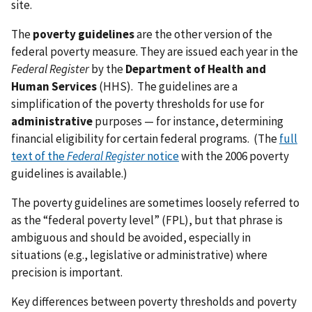
site.
The
poverty guidelines
are the other version of the
federal poverty measure. They are issued each year in the
Federal Register
by the
Department of Health and
Human Services
(HHS). The guidelines are a
simplification of the poverty thresholds for use for
administrative
purposes — for instance, determining
financial eligibility for certain federal programs. (The
full
text of the
Federal Register
notice
with the 2006 poverty
guidelines is available.)
The poverty guidelines are sometimes loosely referred to
as the “federal poverty level” (FPL), but that phrase is
ambiguous and should be avoided, especially in
situations (e.g., legislative or administrative) where
precision is important.
Key differences between poverty thresholds and poverty