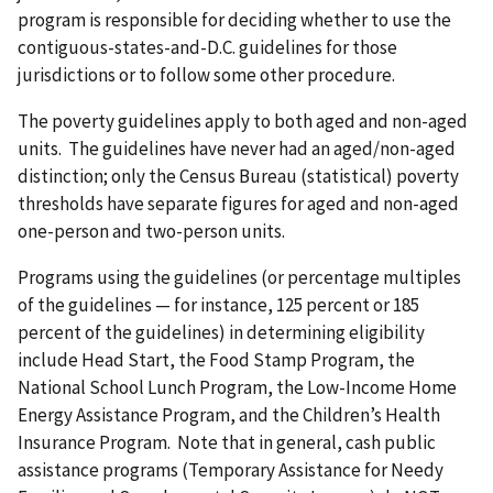
program is responsible for deciding whether to use the
contiguous-states-and-D.C. guidelines for those
jurisdictions or to follow some other procedure.
The poverty guidelines apply to both aged and non-aged
units. The guidelines have never had an aged/non-aged
distinction; only the Census Bureau (statistical) poverty
thresholds have separate figures for aged and non-aged
one-person and two-person units.
Programs using the guidelines (or percentage multiples
of the guidelines — for instance, 125 percent or 185
percent of the guidelines) in determining eligibility
include Head Start, the Food Stamp Program, the
National School Lunch Program, the Low-Income Home
Energy Assistance Program, and the Children’s Health
Insurance Program. Note that in general, cash public
assistance programs (Temporary Assistance for Needy