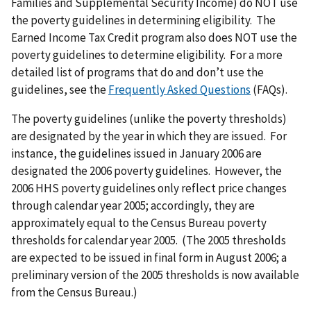
Families and Supplemental Security Income) do NOT use
the poverty guidelines in determining eligibility. The
Earned Income Tax Credit program also does NOT use the
poverty guidelines to determine eligibility. For a more
detailed list of programs that do and don’t use the
guidelines, see the
Frequently Asked Questions
(FAQs).
The poverty guidelines (unlike the poverty thresholds)
are designated by the year in which they are issued. For
instance, the guidelines issued in January 2006 are
designated the 2006 poverty guidelines. However, the
2006 HHS poverty guidelines only reflect price changes
through calendar year 2005; accordingly, they are
approximately equal to the Census Bureau poverty
thresholds for calendar year 2005. (The 2005 thresholds
are expected to be issued in final form in August 2006; a
preliminary version of the 2005 thresholds is now available
from the Census Bureau.)