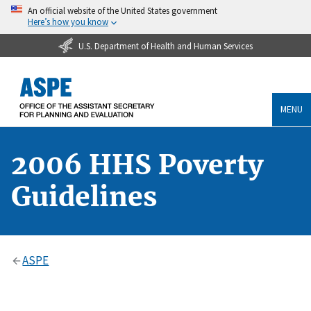
An official website of the United States government
Here’s how you know
U.S. Department of Health and Human Services
MENU
2006 HHS Poverty
Guidelines
ASPE