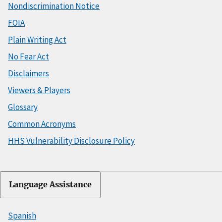
Nondiscrimination Notice
FOIA
Plain Writing Act
No Fear Act
Disclaimers
Viewers & Players
Glossary
Common Acronyms
HHS Vulnerability Disclosure Policy
Language Assistance
Spanish