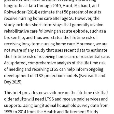
longitudinal data through 2010, Hurd, Michaud, and
Rohwedder (2014) estimate that 58 percent of adults
receive nursing home care after age 50. However, the
study includes short-term stays that generally involve
rehabilitative care following an acute episode, such as a
broken hip, and thus overstates the lifetime risk of
receiving long-term nursing home care. Moreover, we are
not aware of any study that uses recent data to estimate
the lifetime risk of receiving home care or residential care.
An updated, comprehensive analysis of the lifetime risk
of needing and receiving LTSS can help inform ongoing
development of LTSS projection models (Favreault and
Dey 2015).
This brief provides new evidence on the lifetime risk that
older adults will need LTSS and receive paid services and
supports. Using longitudinal household survey data from
1995 to 2014 from the Health and Retirement Study