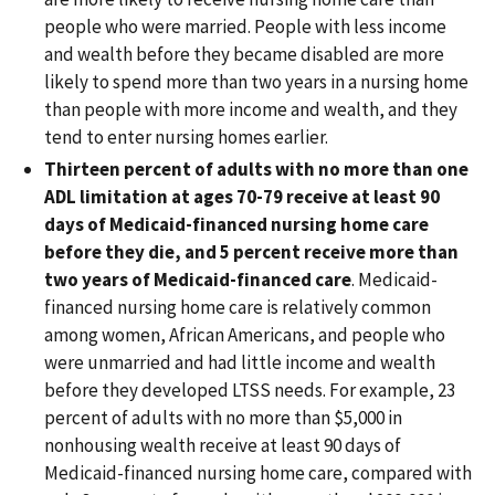
people who were married. People with less income
and wealth before they became disabled are more
likely to spend more than two years in a nursing home
than people with more income and wealth, and they
tend to enter nursing homes earlier.
Thirteen percent of adults with no more than one
ADL limitation at ages 70-79 receive at least 90
days of Medicaid-financed nursing home care
before they die, and 5 percent receive more than
two years of Medicaid-financed care
. Medicaid-
financed nursing home care is relatively common
among women, African Americans, and people who
were unmarried and had little income and wealth
before they developed LTSS needs. For example, 23
percent of adults with no more than $5,000 in
nonhousing wealth receive at least 90 days of
Medicaid-financed nursing home care, compared with