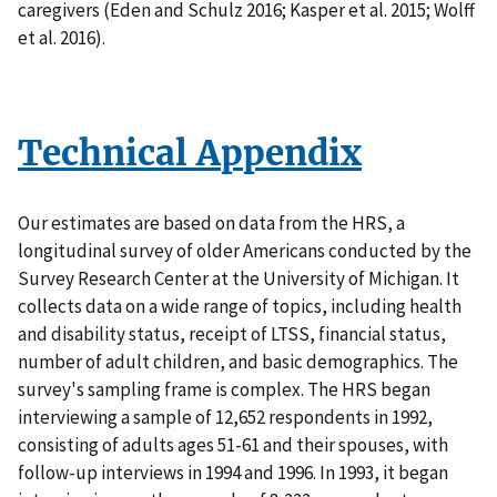
caregivers (Eden and Schulz 2016; Kasper et al. 2015; Wolff
et al. 2016).
Technical Appendix
Our estimates are based on data from the HRS, a
longitudinal survey of older Americans conducted by the
Survey Research Center at the University of Michigan. It
collects data on a wide range of topics, including health
and disability status, receipt of LTSS, financial status,
number of adult children, and basic demographics. The
survey's sampling frame is complex. The HRS began
interviewing a sample of 12,652 respondents in 1992,
consisting of adults ages 51-61 and their spouses, with
follow-up interviews in 1994 and 1996. In 1993, it began