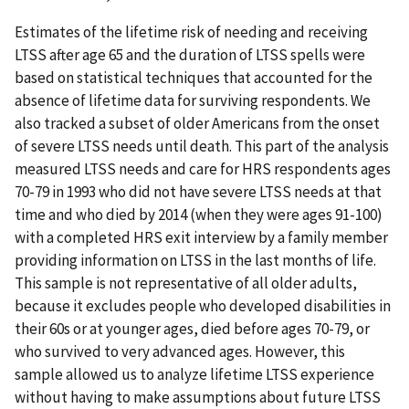
Estimates of the lifetime risk of needing and receiving
LTSS after age 65 and the duration of LTSS spells were
based on statistical techniques that accounted for the
absence of lifetime data for surviving respondents. We
also tracked a subset of older Americans from the onset
of severe LTSS needs until death. This part of the analysis
measured LTSS needs and care for HRS respondents ages
70-79 in 1993 who did not have severe LTSS needs at that
time and who died by 2014 (when they were ages 91-100)
with a completed HRS exit interview by a family member
providing information on LTSS in the last months of life.
This sample is not representative of all older adults,
because it excludes people who developed disabilities in
their 60s or at younger ages, died before ages 70-79, or
who survived to very advanced ages. However, this
sample allowed us to analyze lifetime LTSS experience
without having to make assumptions about future LTSS