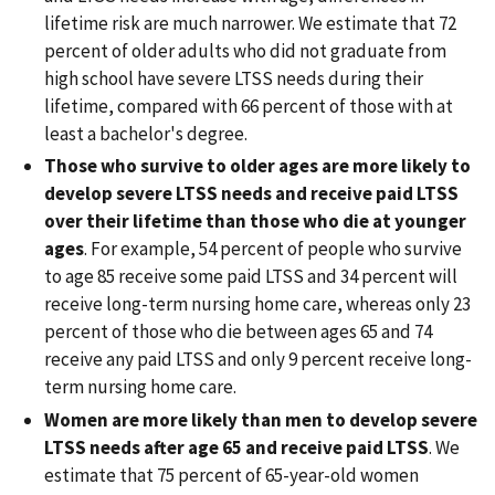
lifetime risk are much narrower. We estimate that 72
percent of older adults who did not graduate from
high school have severe LTSS needs during their
lifetime, compared with 66 percent of those with at
least a bachelor's degree.
Those who survive to older ages are more likely to
develop severe LTSS needs and receive paid LTSS
over their lifetime than those who die at younger
ages
. For example, 54 percent of people who survive
to age 85 receive some paid LTSS and 34 percent will
receive long-term nursing home care, whereas only 23
percent of those who die between ages 65 and 74
receive any paid LTSS and only 9 percent receive long-
term nursing home care.
Women are more likely than men to develop severe
LTSS needs after age 65 and receive paid LTSS
. We
estimate that 75 percent of 65-year-old women