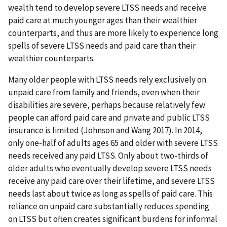
wealth tend to develop severe LTSS needs and receive
paid care at much younger ages than their wealthier
counterparts, and thus are more likely to experience long
spells of severe LTSS needs and paid care than their
wealthier counterparts.
Many older people with LTSS needs rely exclusively on
unpaid care from family and friends, even when their
disabilities are severe, perhaps because relatively few
people can afford paid care and private and public LTSS
insurance is limited (Johnson and Wang 2017). In 2014,
only one-half of adults ages 65 and older with severe LTSS
needs received any paid LTSS. Only about two-thirds of
older adults who eventually develop severe LTSS needs
receive any paid care over their lifetime, and severe LTSS
needs last about twice as long as spells of paid care. This
reliance on unpaid care substantially reduces spending
on LTSS but often creates significant burdens for informal