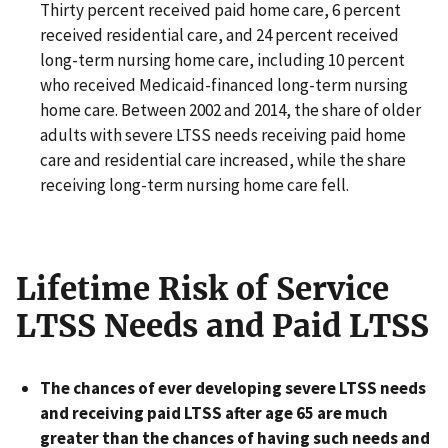
Thirty percent received paid home care, 6 percent
received residential care, and 24 percent received
long-term nursing home care, including 10 percent
who received Medicaid-financed long-term nursing
home care. Between 2002 and 2014, the share of older
adults with severe LTSS needs receiving paid home
care and residential care increased, while the share
receiving long-term nursing home care fell.
Lifetime Risk of Service
LTSS Needs and Paid LTSS
The chances of ever developing severe LTSS needs
and receiving paid LTSS after age 65 are much
greater than the chances of having such needs and