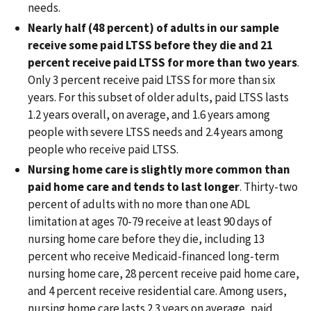
needs.
Nearly half (48 percent) of adults in our sample
receive some paid LTSS before they die and 21
percent receive paid LTSS for more than two years
.
Only 3 percent receive paid LTSS for more than six
years. For this subset of older adults, paid LTSS lasts
1.2 years overall, on average, and 1.6 years among
people with severe LTSS needs and 2.4 years among
people who receive paid LTSS.
Nursing home care is slightly more common than
paid home care and tends to last longer
. Thirty-two
percent of adults with no more than one ADL
limitation at ages 70-79 receive at least 90 days of
nursing home care before they die, including 13
percent who receive Medicaid-financed long-term
nursing home care, 28 percent receive paid home care,
and 4 percent receive residential care. Among users,
nursing home care lasts 2.3 years on average, paid