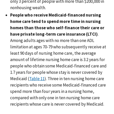
only 3 percent of people with more than $200,000 in
nonhousing wealth.
People who receive Medicaid-financed nursing
home care tend to spend more time in nursing
homes than those who self-finance their care or
have private long-term care insurance (LTCI)
.
Among adults ages with no more than one ADL
limitation at ages 70-79 who subsequently receive at
least 90 days of nursing home care, the average
amount of lifetime nursing home care is 3.2 years for
people who obtain some Medicaid-financed care and
1.7 years for people whose stay is never covered by
Medicaid (
Table 11
). Three in ten nursing home care
recipients who receive some Medicaid-financed care
spend more than four years in a nursing home,
compared with only one in ten nursing home care
recipients whose care is never covered by Medicaid.