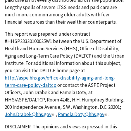
Lengthy spells of severe LTSS needs and paid care are
much more common among older adults with few
financial resources than their wealthier counterparts.
This report was prepared under contract
#HHSP23320100025W1 between the U.S. Department of
Health and Human Services (HHS), Office of Disability,
Aging and Long-Term Care Policy (DALTCP) and the Urban
Institute. For additional information about this subject,
you can visit the DALTCP home page at
http://aspe.hhs.gov/office-disability-aging-and-long-
term-care-policy-daltcp
or contact the ASPE Project
Officers, John Drabek and Pamela Doty, at
HHS/ASPE/DALTCP, Room 424E, H.H. Humphrey Building,
200 Independence Avenue, S.W., Washington, D.C. 20201;
John.Drabek@hhs.gov
,
Pamela.Doty@hhs.gov
.
DISCLAIMER: The opinions and views expressed in this