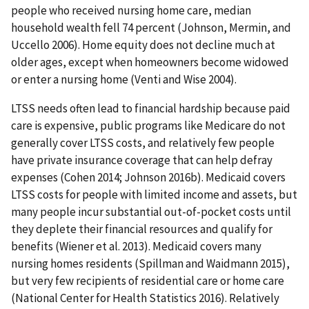
people who received nursing home care, median
household wealth fell 74 percent (Johnson, Mermin, and
Uccello 2006). Home equity does not decline much at
older ages, except when homeowners become widowed
or enter a nursing home (Venti and Wise 2004).
LTSS needs often lead to financial hardship because paid
care is expensive, public programs like Medicare do not
generally cover LTSS costs, and relatively few people
have private insurance coverage that can help defray
expenses (Cohen 2014; Johnson 2016b). Medicaid covers
LTSS costs for people with limited income and assets, but
many people incur substantial out-of-pocket costs until
they deplete their financial resources and qualify for
benefits (Wiener et al. 2013). Medicaid covers many
nursing homes residents (Spillman and Waidmann 2015),
but very few recipients of residential care or home care
(National Center for Health Statistics 2016). Relatively