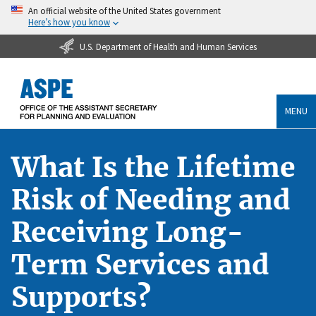
An official website of the United States government
Here’s how you know
U.S. Department of Health and Human Services
MENU
What Is the Lifetime
Risk of Needing and
Receiving Long-
Term Services and
Supports?