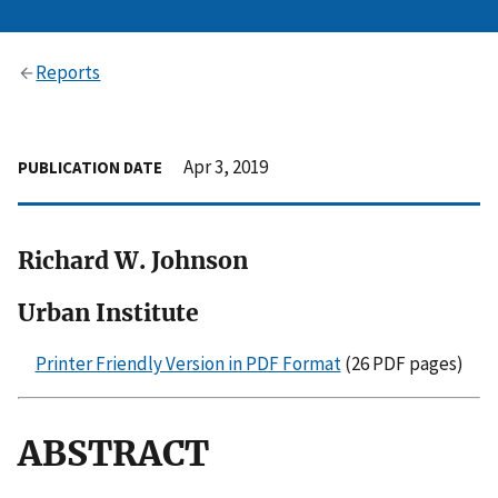
Reports
Apr 3, 2019
PUBLICATION DATE
Richard W. Johnson
Urban Institute
Printer Friendly Version in PDF Format
(26 PDF pages)
ABSTRACT