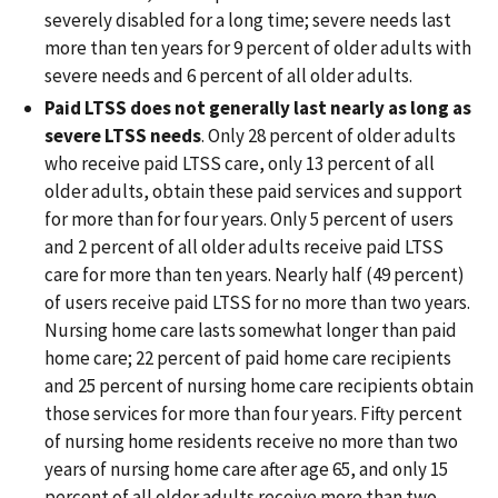
severely disabled for a long time; severe needs last
more than ten years for 9 percent of older adults with
severe needs and 6 percent of all older adults.
Paid LTSS does not generally last nearly as long as
severe LTSS needs
. Only 28 percent of older adults
who receive paid LTSS care, only 13 percent of all
older adults, obtain these paid services and support
for more than for four years. Only 5 percent of users
and 2 percent of all older adults receive paid LTSS
care for more than ten years. Nearly half (49 percent)
of users receive paid LTSS for no more than two years.
Nursing home care lasts somewhat longer than paid
home care; 22 percent of paid home care recipients
and 25 percent of nursing home care recipients obtain
those services for more than four years. Fifty percent
of nursing home residents receive no more than two
years of nursing home care after age 65, and only 15
percent of all older adults receive more than two