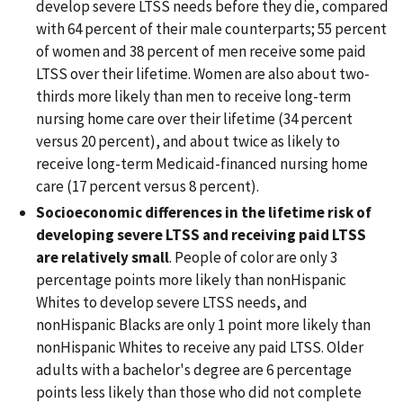
develop severe LTSS needs before they die, compared
with 64 percent of their male counterparts; 55 percent
of women and 38 percent of men receive some paid
LTSS over their lifetime. Women are also about two-
thirds more likely than men to receive long-term
nursing home care over their lifetime (34 percent
versus 20 percent), and about twice as likely to
receive long-term Medicaid-financed nursing home
care (17 percent versus 8 percent).
Socioeconomic differences in the lifetime risk of
developing severe LTSS and receiving paid LTSS
are relatively small
. People of color are only 3
percentage points more likely than nonHispanic
Whites to develop severe LTSS needs, and
nonHispanic Blacks are only 1 point more likely than
nonHispanic Whites to receive any paid LTSS. Older
adults with a bachelor's degree are 6 percentage
points less likely than those who did not complete