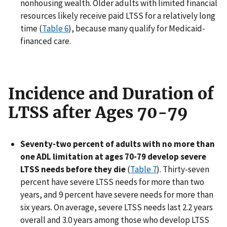
nonhousing wealth. Older adults with limited financial
resources likely receive paid LTSS for a relatively long
time (
Table 6
), because many qualify for Medicaid-
financed care.
Incidence and Duration of
LTSS after Ages 70-79
Seventy-two percent of adults with no more than
one ADL limitation at ages 70-79 develop severe
LTSS needs before they die
(
Table 7
). Thirty-seven
percent have severe LTSS needs for more than two
years, and 9 percent have severe needs for more than
six years. On average, severe LTSS needs last 2.2 years
overall and 3.0 years among those who develop LTSS