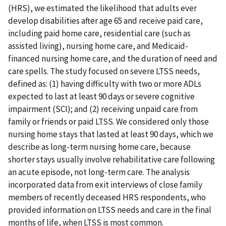
(HRS), we estimated the likelihood that adults ever
develop disabilities after age 65 and receive paid care,
including paid home care, residential care (such as
assisted living), nursing home care, and Medicaid-
financed nursing home care, and the duration of need and
care spells. The study focused on severe LTSS needs,
defined as: (1) having difficulty with two or more ADLs
expected to last at least 90 days or severe cognitive
impairment (SCI); and (2) receiving unpaid care from
family or friends or paid LTSS. We considered only those
nursing home stays that lasted at least 90 days, which we
describe as long-term nursing home care, because
shorter stays usually involve rehabilitative care following
an acute episode, not long-term care. The analysis
incorporated data from exit interviews of close family
members of recently deceased HRS respondents, who
provided information on LTSS needs and care in the final
months of life, when LTSS is most common.