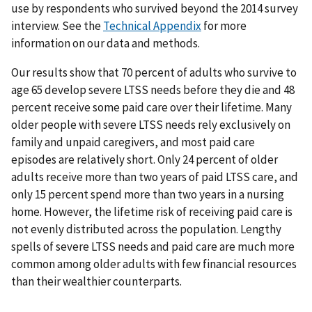
use by respondents who survived beyond the 2014 survey
interview. See the
Technical Appendix
for more
information on our data and methods.
Our results show that 70 percent of adults who survive to
age 65 develop severe LTSS needs before they die and 48
percent receive some paid care over their lifetime. Many
older people with severe LTSS needs rely exclusively on
family and unpaid caregivers, and most paid care
episodes are relatively short. Only 24 percent of older
adults receive more than two years of paid LTSS care, and
only 15 percent spend more than two years in a nursing
home. However, the lifetime risk of receiving paid care is
not evenly distributed across the population. Lengthy
spells of severe LTSS needs and paid care are much more
common among older adults with few financial resources
than their wealthier counterparts.