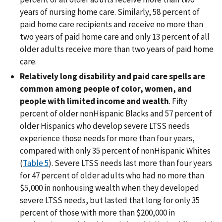
years of nursing home care. Similarly, 58 percent of
paid home care recipients and receive no more than
two years of paid home care and only 13 percent of all
older adults receive more than two years of paid home
care.
Relatively long disability and paid care spells are
common among people of color, women, and
people with limited income and wealth
. Fifty
percent of older nonHispanic Blacks and 57 percent of
older Hispanics who develop severe LTSS needs
experience those needs for more than four years,
compared with only 35 percent of nonHispanic Whites
(
Table 5
). Severe LTSS needs last more than four years
for 47 percent of older adults who had no more than
$5,000 in nonhousing wealth when they developed
severe LTSS needs, but lasted that long for only 35
percent of those with more than $200,000 in