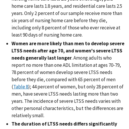
home care lasts 1.8 years, and residential care lasts 2.5
years. Only 2 percent of our sample receive more than
six years of nursing home care before they die,
including only 8 percent of those who ever receive at
least 90 days of nursing home care.
Women are more likely than men to develop severe
LTSS needs after age 70, and women's severe LTSS
needs generally last longer
. Among adults who
report no more than one ADL limitation at ages 70-79,
78 percent of women develop severe LTSS needs
before they die, compared with 65 percent of men
(
Table 8
); 44 percent of women, but only 28 percent of
men, have severe LTSS needs lasting more than two
years. The incidence of severe LTSS needs varies with
other personal characteristics, but the differences are
relatively small.
The duration of LTSS needs differs significantly