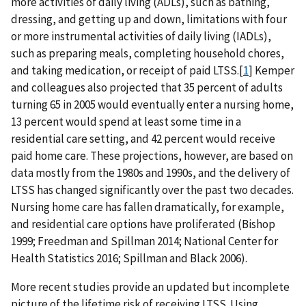
more activities of daily living (ADLs), such as bathing,
dressing, and getting up and down, limitations with four
or more instrumental activities of daily living (IADLs),
such as preparing meals, completing household chores,
and taking medication, or receipt of paid LTSS.[
1
] Kemper
and colleagues also projected that 35 percent of adults
turning 65 in 2005 would eventually enter a nursing home,
13 percent would spend at least some time in a
residential care setting, and 42 percent would receive
paid home care. These projections, however, are based on
data mostly from the 1980s and 1990s, and the delivery of
LTSS has changed significantly over the past two decades.
Nursing home care has fallen dramatically, for example,
and residential care options have proliferated (Bishop
1999; Freedman and Spillman 2014; National Center for
Health Statistics 2016; Spillman and Black 2006).
More recent studies provide an updated but incomplete
picture of the lifetime risk of receiving LTSS. Using