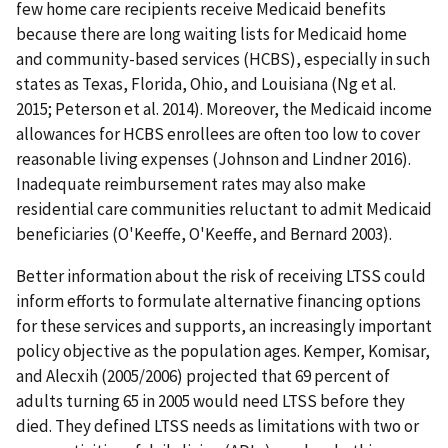
few home care recipients receive Medicaid benefits
because there are long waiting lists for Medicaid home
and community-based services (HCBS), especially in such
states as Texas, Florida, Ohio, and Louisiana (Ng et al.
2015; Peterson et al. 2014). Moreover, the Medicaid income
allowances for HCBS enrollees are often too low to cover
reasonable living expenses (Johnson and Lindner 2016).
Inadequate reimbursement rates may also make
residential care communities reluctant to admit Medicaid
beneficiaries (O'Keeffe, O'Keeffe, and Bernard 2003).
Better information about the risk of receiving LTSS could
inform efforts to formulate alternative financing options
for these services and supports, an increasingly important
policy objective as the population ages. Kemper, Komisar,
and Alecxih (2005/2006) projected that 69 percent of
adults turning 65 in 2005 would need LTSS before they
died. They defined LTSS needs as limitations with two or