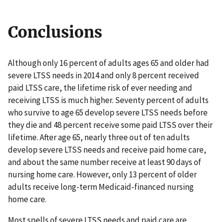
Conclusions
Although only 16 percent of adults ages 65 and older had
severe LTSS needs in 2014 and only 8 percent received
paid LTSS care, the lifetime risk of ever needing and
receiving LTSS is much higher. Seventy percent of adults
who survive to age 65 develop severe LTSS needs before
they die and 48 percent receive some paid LTSS over their
lifetime. After age 65, nearly three out of ten adults
develop severe LTSS needs and receive paid home care,
and about the same number receive at least 90 days of
nursing home care. However, only 13 percent of older
adults receive long-term Medicaid-financed nursing
home care.
Most spells of severe LTSS needs and paid care are