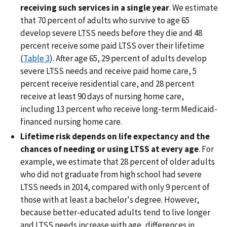
receiving such services in a single year
. We estimate
that 70 percent of adults who survive to age 65
develop severe LTSS needs before they die and 48
percent receive some paid LTSS over their lifetime
(
Table 3
). After age 65, 29 percent of adults develop
severe LTSS needs and receive paid home care, 5
percent receive residential care, and 28 percent
receive at least 90 days of nursing home care,
including 13 percent who receive long-term Medicaid-
financed nursing home care.
Lifetime risk depends on life expectancy and the
chances of needing or using LTSS at every age
. For
example, we estimate that 28 percent of older adults
who did not graduate from high school had severe
LTSS needs in 2014, compared with only 9 percent of
those with at least a bachelor's degree. However,
because better-educated adults tend to live longer
and LTSS needs increase with age, differences in