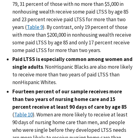
79, 31 percent of those with no more than $5,000 in
nonhousing wealth receive some paid LTSS by age 85
and 23 percent receive paid LTSS for more than two
years (
Table 9
). By contrast, only 19 percent of those
with more than $200,000 in nonhousing wealth receive
some paid LTSS by age 85 and only 17 percent receive
some paid LTSS for more than two years.
Paid LTSS is especially common among women and
single adults
. NonHispanic Blacks are also more likely
to receive more than two years of paid LTSS than
nonHispanic Whites.
Fourteen percent of our sample receives more
than two years of nursing home care and 15
percent receive at least 90 days of care by age 85
(
Table 10
). Women are more likely to receive at least
90 days of nursing home care than men, and people
who were single before they developed LTSS needs
are more likely to receive nursing home care than