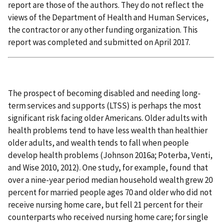
report are those of the authors. They do not reflect the
views of the Department of Health and Human Services,
the contractor or any other funding organization. This
report was completed and submitted on April 2017.
The prospect of becoming disabled and needing long-
term services and supports (LTSS) is perhaps the most
significant risk facing older Americans. Older adults with
health problems tend to have less wealth than healthier
older adults, and wealth tends to fall when people
develop health problems (Johnson 2016a; Poterba, Venti,
and Wise 2010, 2012). One study, for example, found that
over a nine-year period median household wealth grew 20
percent for married people ages 70 and older who did not
receive nursing home care, but fell 21 percent for their
counterparts who received nursing home care; for single