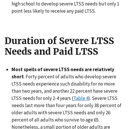
high school to develop severe LTSS needs but only 1
point less likely to receive any paid LTSS.
Duration of Severe LTSS
Needs and Paid LTSS
Most spells of severe LTSS needs are relatively
short
. Forty percent of adults who develop severe
LTSS needs experience such disability for no more
than two years, and another 22 percent have severe
LTSS needs for only 2-4 years (
Table 4
). Severe LTSS
needs last more than four years for only 38 percent of
older adults with severe LTSS needs and only 26
percent of all adults who survive to age 65.
Nonetheless, a small portion of older adults are