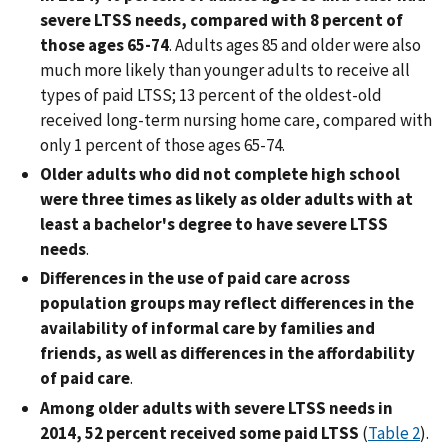
severe LTSS needs, compared with 8 percent of
those ages 65-74
. Adults ages 85 and older were also
much more likely than younger adults to receive all
types of paid LTSS; 13 percent of the oldest-old
received long-term nursing home care, compared with
only 1 percent of those ages 65-74.
Older adults who did not complete high school
were three times as likely as older adults with at
least a bachelor's degree to have severe LTSS
needs
.
Differences in the use of paid care across
population groups may reflect differences in the
availability of informal care by families and
friends, as well as differences in the affordability
of paid care
.
Among older adults with severe LTSS needs in
2014, 52 percent received some paid LTSS
(
Table 2
).