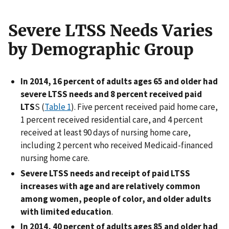
Severe LTSS Needs Varies
by Demographic Group
In 2014, 16 percent of adults ages 65 and older had
severe LTSS needs and 8 percent received paid
LTS
S (
Table 1
). Five percent received paid home care,
1 percent received residential care, and 4 percent
received at least 90 days of nursing home care,
including 2 percent who received Medicaid-financed
nursing home care.
Severe LTSS needs and receipt of paid LTSS
increases with age and are relatively common
among women, people of color, and older adults
with limited education
.
In 2014, 40 percent of adults ages 85 and older had