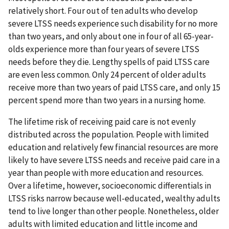
relatively short. Four out of ten adults who develop
severe LTSS needs experience such disability for no more
than two years, and only about one in four of all 65-year-
olds experience more than four years of severe LTSS
needs before they die. Lengthy spells of paid LTSS care
are even less common. Only 24 percent of older adults
receive more than two years of paid LTSS care, and only 15
percent spend more than two years in a nursing home.
The lifetime risk of receiving paid care is not evenly
distributed across the population. People with limited
education and relatively few financial resources are more
likely to have severe LTSS needs and receive paid care in a
year than people with more education and resources.
Over a lifetime, however, socioeconomic differentials in
LTSS risks narrow because well-educated, wealthy adults
tend to live longer than other people. Nonetheless, older
adults with limited education and little income and