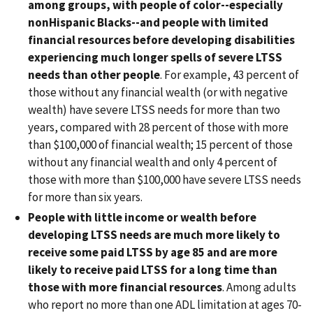
among groups, with people of color--especially
nonHispanic Blacks--and people with limited
financial resources before developing disabilities
experiencing much longer spells of severe LTSS
needs than other people
. For example, 43 percent of
those without any financial wealth (or with negative
wealth) have severe LTSS needs for more than two
years, compared with 28 percent of those with more
than $100,000 of financial wealth; 15 percent of those
without any financial wealth and only 4 percent of
those with more than $100,000 have severe LTSS needs
for more than six years.
People with little income or wealth before
developing LTSS needs are much more likely to
receive some paid LTSS by age 85 and are more
likely to receive paid LTSS for a long time than
those with more financial resources
. Among adults
who report no more than one ADL limitation at ages 70-