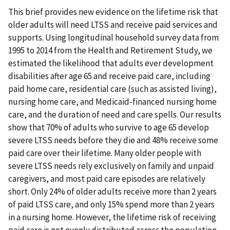
This brief provides new evidence on the lifetime risk that
older adults will need LTSS and receive paid services and
supports. Using longitudinal household survey data from
1995 to 2014 from the Health and Retirement Study, we
estimated the likelihood that adults ever development
disabilities after age 65 and receive paid care, including
paid home care, residential care (such as assisted living),
nursing home care, and Medicaid-financed nursing home
care, and the duration of need and care spells. Our results
show that 70% of adults who survive to age 65 develop
severe LTSS needs before they die and 48% receive some
paid care over their lifetime. Many older people with
severe LTSS needs rely exclusively on family and unpaid
caregivers, and most paid care episodes are relatively
short. Only 24% of older adults receive more than 2 years
of paid LTSS care, and only 15% spend more than 2 years
in a nursing home. However, the lifetime risk of receiving
paid care is not evenly distributed across the population.