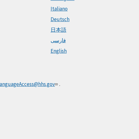
Italiano
Deutsch
日本語
فارسی
English
anguageAccess@hhs.gov
.