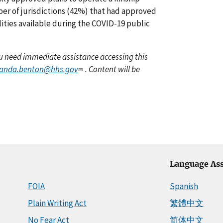
mber of jurisdictions (42%) that had approved
lities available during the COVID-19 public
you need immediate assistance accessing this
anda.benton@hhs.gov
. Content will be
Language Ass
FOIA
Spanish
Plain Writing Act
繁體中文
No Fear Act
简体中文