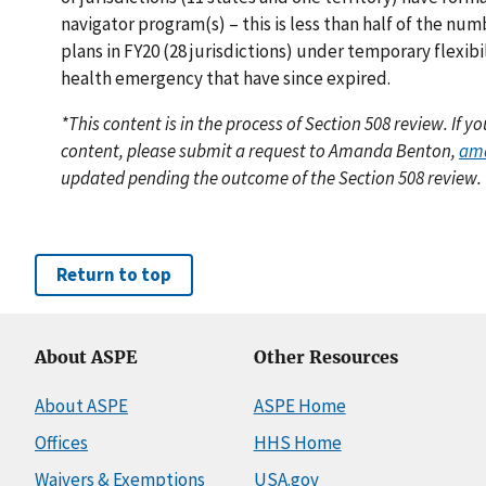
navigator program(s) – this is less than half of the nu
plans in FY20 (28 jurisdictions) under temporary flexibi
health emergency that have since expired.
*This content is in the process of Section 508 review. If 
content, please submit a request to Amanda Benton,
am
updated pending the outcome of the Section 508 review.
Return to top
About ASPE
Other Resources
About ASPE
ASPE Home
Offices
HHS Home
Waivers & Exemptions
USA.gov