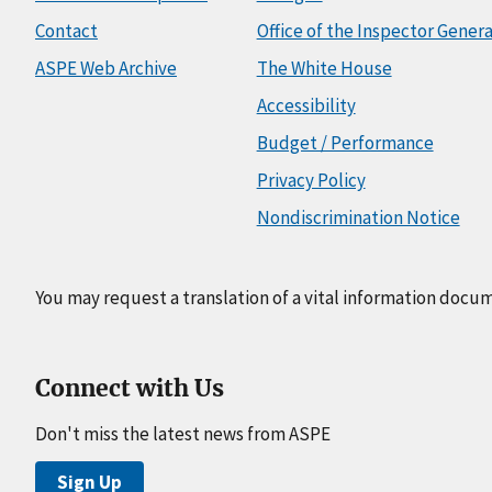
Contact
Office of the Inspector Genera
ASPE Web Archive
The White House
Accessibility
Budget / Performance
Privacy Policy
Nondiscrimination Notice
You may request a translation of a vital information docu
Connect with Us
Don't miss the latest news from ASPE
Sign Up