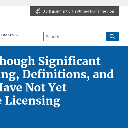
U.S. Department of Health and Human Services
Events
though Significant
ng, Definitions, and
Have Not Yet
e Licensing