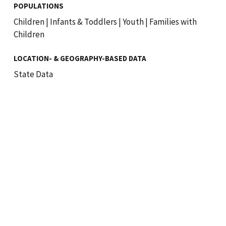
POPULATIONS
Children
|
Infants & Toddlers
|
Youth
|
Families with
Children
LOCATION- & GEOGRAPHY-BASED DATA
State Data