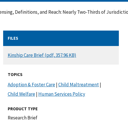
nsing, Definitions, and Reach: Nearly Two-Thirds of Jurisdict
FILES
DOCUMENT
Kinship Care Brief (pdf, 357.96 KB)
TOPICS
Adoption & Foster Care
|
Child Maltreatment
|
Child Welfare
|
Human Services Policy
PRODUCT TYPE
Research Brief