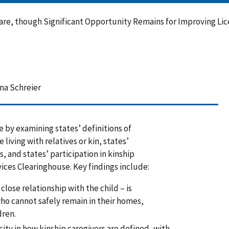
are, though Significant Opportunity Remains for Improving Lice
na Schreier
e by examining states’ definitions of
 living with relatives or kin, states’
, and states’ participation in kinship
ices Clearinghouse. Key findings include:
 close relationship with the child – is
ho cannot safely remain in their homes,
dren.
icity in how kinship caregivers are defined, with