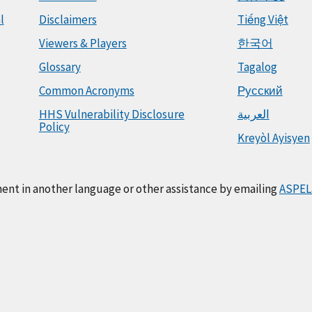
l
Disclaimers
Tiếng Việt
Viewers & Players
한국어
Glossary
Tagalog
Common Acronyms
Русский
HHS Vulnerability Disclosure
العربية
Policy
Kreyòl Ayisyen
ment in another language or other assistance by emailing
ASPEL