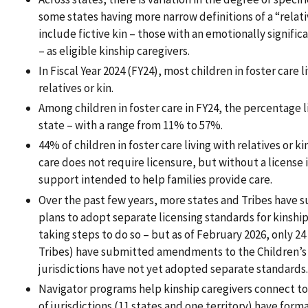
some states having more narrow definitions of a “relat
include fictive kin – those with an emotionally significa
– as eligible kinship caregivers.
In Fiscal Year 2024 (FY24), most children in foster care 
relatives or kin.
Among children in foster care in FY24, the percentage li
state – with a range from 11% to 57%.
44% of children in foster care living with relatives or k
care does not require licensure, but without a license it
support intended to help families provide care.
Over the past few years, more states and Tribes have 
plans to adopt separate licensing standards for kinshi
taking steps to do so – but as of February 2026, only 24 
Tribes) have submitted amendments to the Children’s 
jurisdictions have not yet adopted separate standards.
Navigator programs help kinship caregivers connect to 
of jurisdictions (11 states and one territory) have for