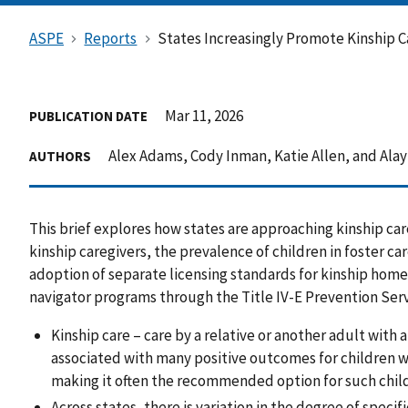
ASPE
Reports
States Increasingly Promote Kinship C
Mar 11, 2026
PUBLICATION DATE
Alex Adams, Cody Inman, Katie Allen, and Alay
AUTHORS
This brief explores how states are approaching kinship car
kinship caregivers, the prevalence of children in foster care
adoption of separate licensing standards for kinship homes
navigator programs through the Title IV-E Prevention Serv
Kinship care – care by a relative or another adult with a
associated with many positive outcomes for children w
making it often the recommended option for such chil
Across states, there is variation in the degree of specif