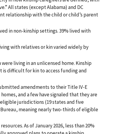
ive.” All states (except Alabama) and DC
nt relationship with the child or child’s parent
lived in non-kinship settings. 39% lived with
ving with relatives or kin varied widely by
in were living in an unlicensed home. Kinship
 is difficult for kin to access funding and
submitted amendments to their Title IV-E
p homes, and a few have signaled that they are
eligible jurisdictions (19 states and five
Bureau, meaning nearly two-thirds of eligible
resources. As of January 2026, less than 20%
mally approved plans to operate a kinship