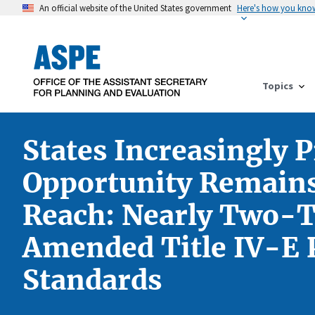
An official website of the United States government
Here's how you kno
Topics
States Increasingly 
Opportunity Remains 
Reach: Nearly Two-Th
Amended Title IV-E P
Standards