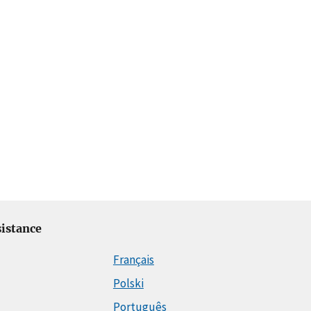
istance
Français
Polski
Português