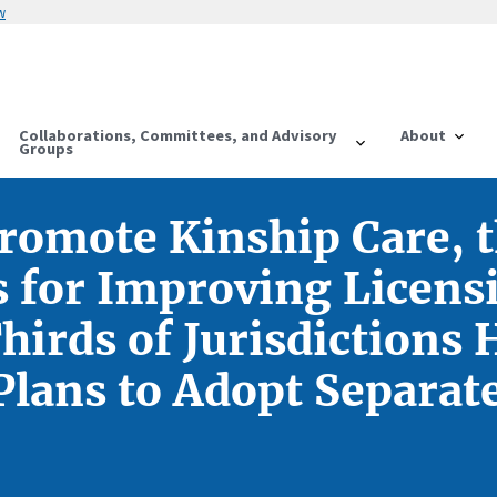
w
Collaborations, Committees, and Advisory
About
Groups
Promote Kinship Care, 
for Improving Licensi
irds of Jurisdictions 
lans to Adopt Separat